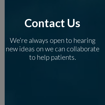
Contact Us
We’re always open to hearing
new ideas on we can collaborate
to help patients.