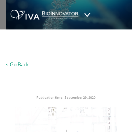
< Go Back
Publication time:
September 29, 2020