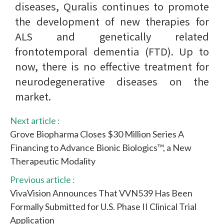
diseases, Quralis continues to promote
the development of new therapies for
ALS and genetically related
frontotemporal dementia (FTD). Up to
now, there is no effective treatment for
neurodegenerative diseases on the
market.
Next article :
Grove Biopharma Closes $30 Million Series A
Financing to Advance Bionic Biologics™, a New
Therapeutic Modality
Previous article :
VivaVision Announces That VVN539 Has Been
Formally Submitted for U.S. Phase II Clinical Trial
Application