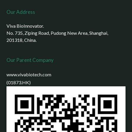
Our Address
Viva BioInnovator.
No. 735, Ziping Road, Pudong New Area, Shanghai,
201318, China.
Our Parent Company
www.vivabiotech.com
(01873.HK)