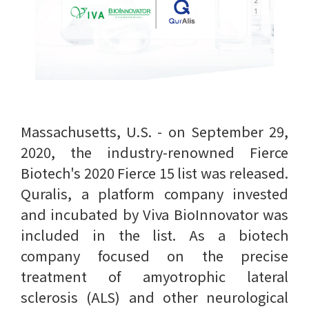
Massachusetts, U.S. - on September 29,
2020, the industry-renowned Fierce
Biotech's 2020 Fierce 15 list was released.
Quralis, a platform company invested
and incubated by Viva BioInnovator was
included in the list. As a biotech
company focused on the precise
treatment of amyotrophic lateral
sclerosis (ALS) and other neurological