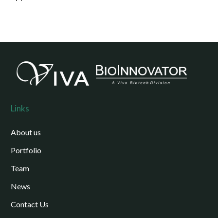
Links
About us
Portfolio
Team
News
Contact Us