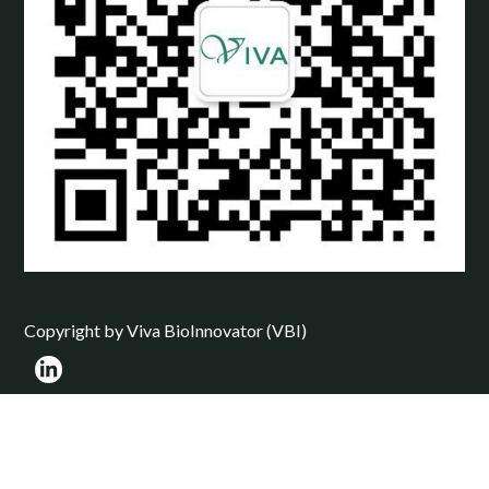
Copyright by Viva BioInnovator (VBI)