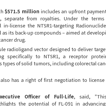
th
$571.5 million
includes an upfront paymen
, separate from royalties. Under the term
l in-license the NTSR1-targeting Radionucli
ll as its back-up compounds – aimed at develop
-cancer drug.
ule radioligand vector designed to deliver targe
ng specifically to NTSR1, a receptor protein
 types of solid tumors, including colorectal can
lso has a right of first negotiation to licens
ecutive Officer of Full-Life
, said, "Th
ghlights the potential of FL-091 in advancin