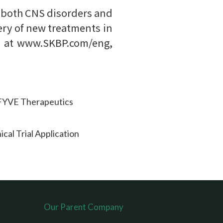
 both CNS disorders and
ery of new treatments in
te at www.SKBP.com/eng,
KFYVE Therapeutics
cal Trial Application
Our Parent Company