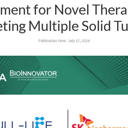
ment for Novel Thera
eting Multiple Solid T
Publication time:
July 17, 2024