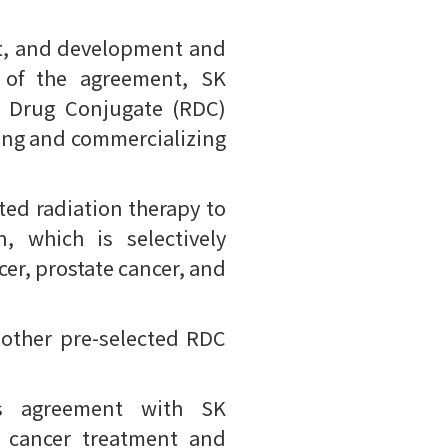
t, and development and
s of the agreement, SK
de Drug Conjugate (RDC)
ing and commercializing
ted radiation therapy to
, which is selectively
cer, prostate cancer, and
e other pre-selected RDC
is agreement with SK
g cancer treatment and