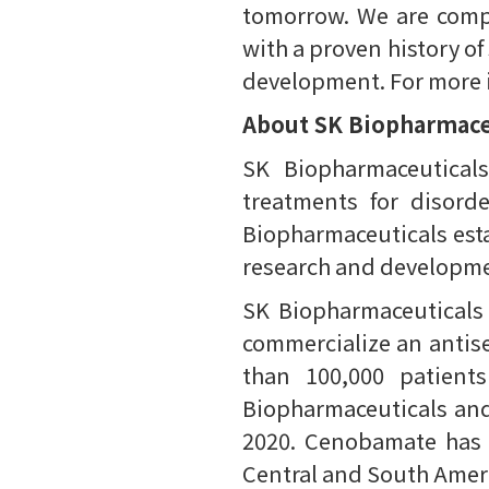
tomorrow. We are compr
with a proven history of
development. For more in
About SK Biopharmace
SK Biopharmaceutical
treatments for disord
Biopharmaceuticals esta
research and developmen
SK Biopharmaceuticals
commercialize an antis
than 100,000 patient
Biopharmaceuticals and i
2020. Cenobamate has s
Central and South Ameri