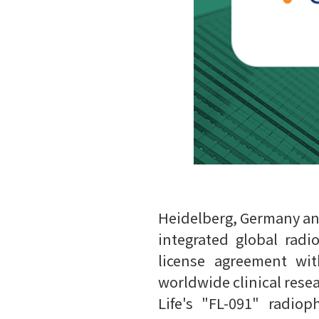
Heidelberg, Germany and 
integrated global rad
license agreement wit
worldwide clinical rese
Life's "FL-091" radio