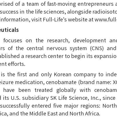
ised of a team of fast-moving entrepreneurs 
 success in the life sciences, alongside radioisot
formation, visit Full-Life's website at www.full-
uticals
s focuses on the research, development and
ers of the central nervous system (CNS) and
blished a research center to begin its expansi
t efforts.
 is the first and only Korean company to ind
eizure medication, cenobamate (brand name: XC
s have been treated globally with cenoba
ts U.S. subsidiary SK Life Science, Inc., since 
uccessfully entered five major regions: North
ca, and the Middle East and North Africa.