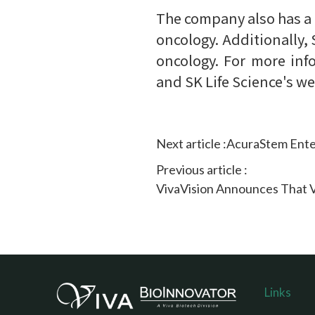
The company also has a
oncology. Additionally,
oncology. For more inf
and SK Life Science's w
Next article :
AcuraStem Ente
Previous article :
VivaVision Announces That VV
Links