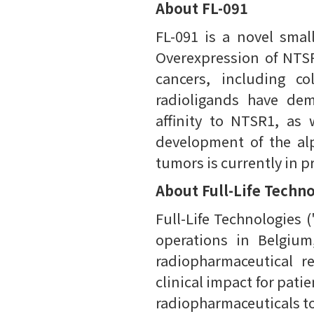
About FL-091
FL-091 is a novel smal
Overexpression of NTSR
cancers, including co
radioligands have dem
affinity to NTSR1, as 
development of the alp
tumors is currently in p
About Full-Life Techn
Full-Life Technologies (
operations in Belgiu
radiopharmaceutical r
clinical impact for pat
radiopharmaceuticals to