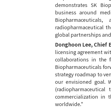
demonstrates SK Biop
business around medic
Biopharmaceuticals,
radiopharmaceutical the
global partnerships an
Donghoon Lee, Chief E
licensing agreement wit
collaborations in the 
Biopharmaceuticals forw
strategy roadmap to ven
our envisioned goal. 
(radiopharmaceutical 
commercialization in 
worldwide."