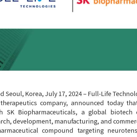
Seoul, Korea, July 17, 2024 – Full-Life Technologi
iotherapeutics company, announced today that
h SK Biopharmaceuticals, a global biotech 
arch, development, manufacturing, and commercia
pharmaceutical compound targeting neuroten