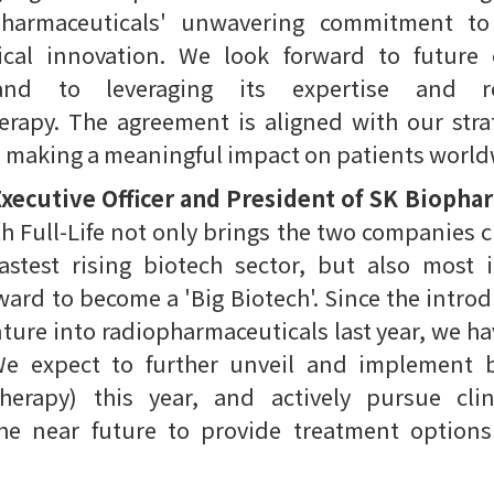
harmaceuticals' unwavering commitment to
al innovation. We look forward to future 
 and to leveraging its expertise and 
rapy. The agreement is aligned with our strat
d making a meaningful impact on patients world
xecutive Officer and President of SK Biopha
h Full-Life not only brings the two companies cl
fastest rising biotech sector, but also most
ard to become a 'Big Biotech'. Since the intro
ture into radiopharmaceuticals last year, we h
We expect to further unveil and implement 
therapy) this year, and actively pursue cl
the near future to provide treatment option