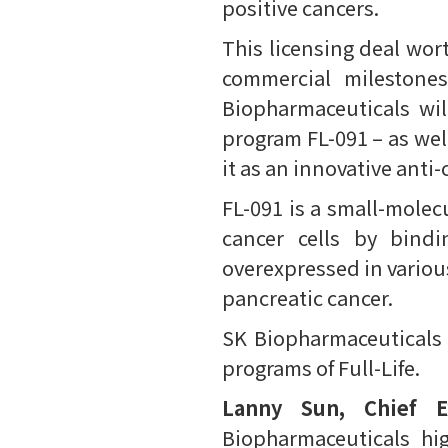
positive cancers.
This licensing deal wor
commercial milestones
Biopharmaceuticals wil
program FL-091 – as we
it as an innovative anti
FL-091 is a small-molec
cancer cells by bindi
overexpressed in various
pancreatic cancer.
SK Biopharmaceuticals a
programs of Full-Life.
Lanny Sun, Chief Ex
Biopharmaceuticals hi