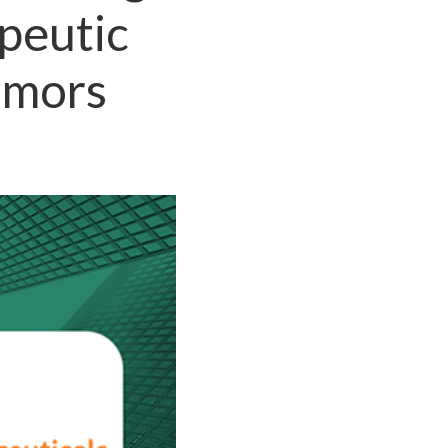
peutic
umors