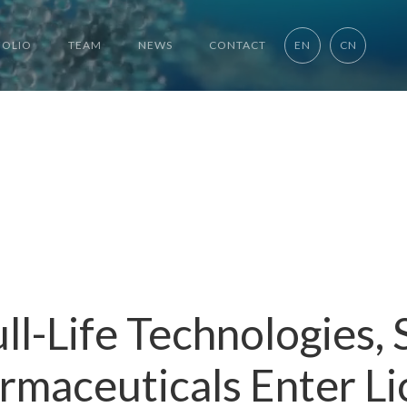
FOLIO
TEAM
NEWS
CONTACT
EN
CN
ll-Life Technologies,
rmaceuticals Enter Li