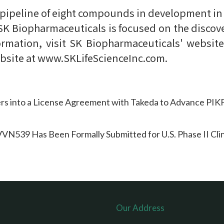
 pipeline of eight compounds in development in
 SK Biopharmaceuticals is focused on the discov
ormation, visit SK Biopharmaceuticals' websi
ebsite at www.SKLifeScienceInc.com.
rs into a License Agreement with Takeda to Advance PI
N539 Has Been Formally Submitted for U.S. Phase II Clini
Our Address