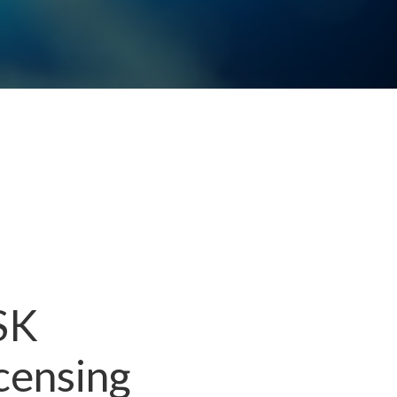
 SK
censing