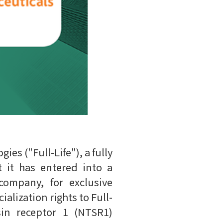
es ("Full-Life"), a fully
 it has entered into a
company, for exclusive
lization rights to Full-
sin receptor 1 (NTSR1)