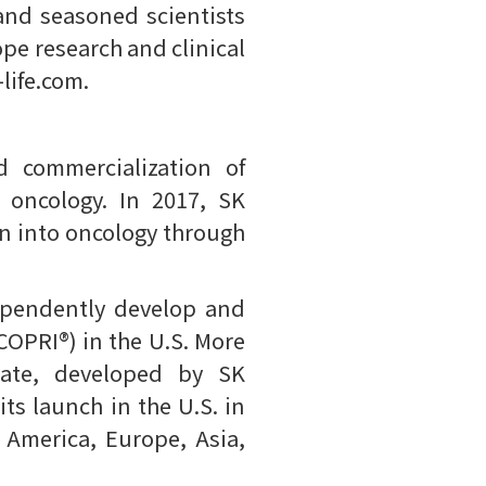
and seasoned scientists
ope research and clinical
life.com.
 commercialization of
 oncology. In 2017, SK
on into oncology through
ependently develop and
OPRI®) in the U.S. More
mate, developed by SK
its launch in the U.S. in
 America, Europe, Asia,