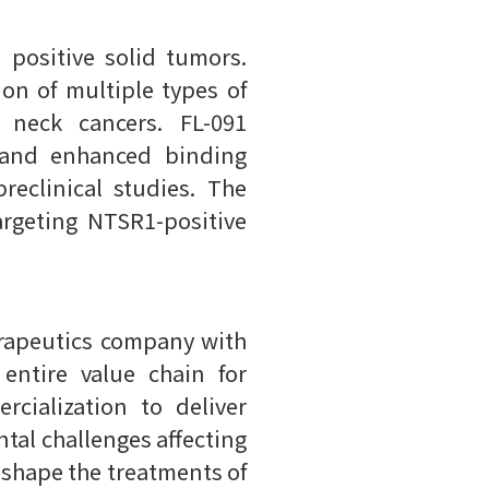
 positive solid tumors.
on of multiple types of
d neck cancers. FL-091
s and enhanced binding
reclinical studies. The
argeting NTSR1-positive
therapeutics company with
ntire value chain for
cialization to deliver
tal challenges affecting
 shape the treatments of