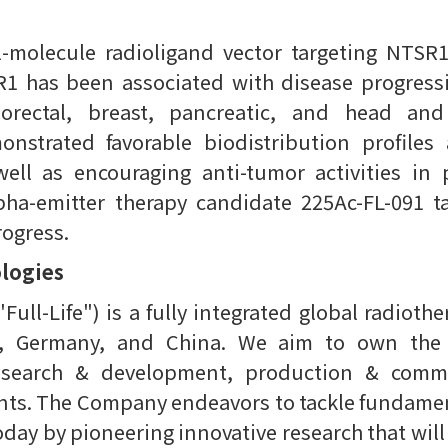
l-molecule radioligand vector targeting NTSR1
1 has been associated with disease progressi
lorectal, breast, pancreatic, and head an
onstrated favorable biodistribution profile
well as encouraging anti-tumor activities in p
ha-emitter therapy candidate 225Ac-FL-091 t
rogress.
ologies
"Full-Life") is a fully integrated global radio
m, Germany, and China. We aim to own the e
esearch & development, production & commer
ients. The Company endeavors to tackle fundamen
day by pioneering innovative research that will