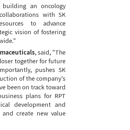
 building an oncology
collaborations with SK
resources to advance
egic vision of fostering
wide."
rmaceuticals
, said, "The
oser together for future
 importantly, pushes SK
duction of the company's
ave been on track toward
business plans for RPT
inical development and
s and create new value