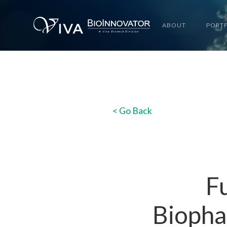
ABOUT
PORT
< Go Back
Fu
Biopha