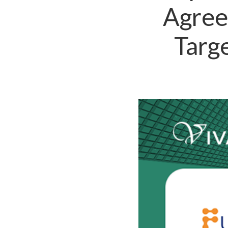
Agree
Targ