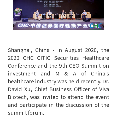
Shanghai, China - in August 2020, the
2020 CHC CITIC Securities Healthcare
Conference and the 9th CEO Summit on
investment and M & A of China's
healthcare industry was held recently. Dr.
David Xu, Chief Business Officer of Viva
Biotech, was invited to attend the event
and participate in the discussion of the
summit forum.