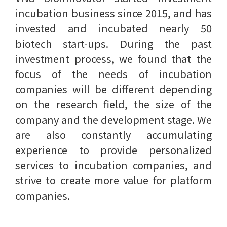
incubation business since 2015, and has
invested and incubated nearly 50
biotech start-ups. During the past
investment process, we found that the
focus of the needs of incubation
companies will be different depending
on the research field, the size of the
company and the development stage. We
are also constantly accumulating
experience to provide personalized
services to incubation companies, and
strive to create more value for platform
companies.