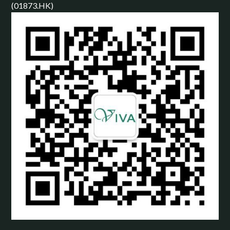
(01873.HK)