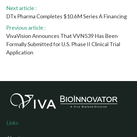
Next article :
DTx Pharma Completes $10.6M Series A Financing
Previous article :
VivaVision Announces That VVN539 Has Been
Formally Submitted for U.S. Phase II Clinical Trial
Application
Links