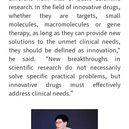
research. In the field of innovative drugs,
whether they are targets, small
molecules, macromolecules or gene
therapy, as long as they can provide new
solutions to the unmet clinical needs,
they should be defined as innovation,"
he said. “New breakthroughs in
scientific research do not necessarily
solve specific practical problems, but
innovative drugs must effectively
address clinical needs.”