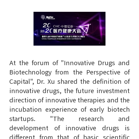
At the forum of "Innovative Drugs and
Biotechnology from the Perspective of
Capital", Dr. Xu shared the definition of
innovative drugs, the future investment
direction of innovative therapies and the
incubation experience of early biotech
startups. "The research and
development of innovative drugs is
different from that of basic scientific