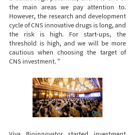
the main areas we pay attention to.
However, the research and development
cycle of CNS innovative drugs is long, and
the risk is high. For start-ups, the
threshold is high, and we will be more
cautious when choosing the target of
CNS investment. "
Viva Bioinnovator started investment