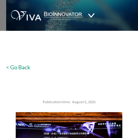
< Go Back
Publication time:
August 5, 2020