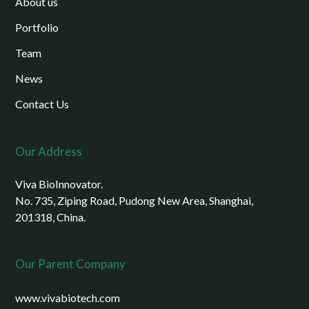
About us
Portfolio
Team
News
Contact Us
Our Address
Viva BioInnovator.
No. 735, Ziping Road, Pudong New Area, Shanghai,
201318, China.
Our Parent Company
www.vivabiotech.com