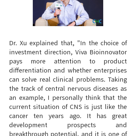
Dr. Xu explained that, "In the choice of
investment direction, Viva Bioinnovator
pays more attention to product
differentiation and whether enterprises
can solve real clinical problems. Taking
the track of central nervous diseases as
an example, I personally think that the
current situation of CNS is just like the
cancer ten years ago. It has great
development prospects and
breakthrough potential, and it is one of