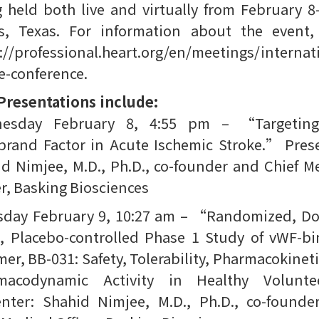
 held both live and virtually from February 8
s, Texas. For information about the event, 
://professional.heart.org/en/meetings/internat
e-conference.
Presentations include:
esday February 8, 4:55 pm – “Targetin
brand Factor in Acute Ischemic Stroke.” Pres
d Nimjee, M.D., Ph.D., co-founder and Chief M
er, Basking Biosciences
sday February 9, 10:27 am – “Randomized, Do
, Placebo-controlled Phase 1 Study of vWF-b
er, BB-031: Safety, Tolerability, Pharmacokinet
macodynamic Activity in Healthy Volunte
enter: Shahid Nimjee, M.D., Ph.D., co-founde