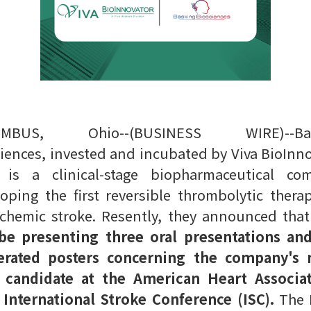
UMBUS, Ohio--(BUSINESS WIRE)--Bas
iences, invested and incubated by Viva BioInn
) is a clinical-stage biopharmaceutical co
oping the first reversible thrombolytic thera
schemic stroke. Resently, they announced tha
 be presenting three oral presentations an
rated posters concerning the company's 
 candidate at the American Heart Associat
 International Stroke Conference (ISC).
The I