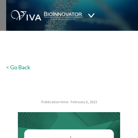
< Go Back
Publication time:
February 6, 2023