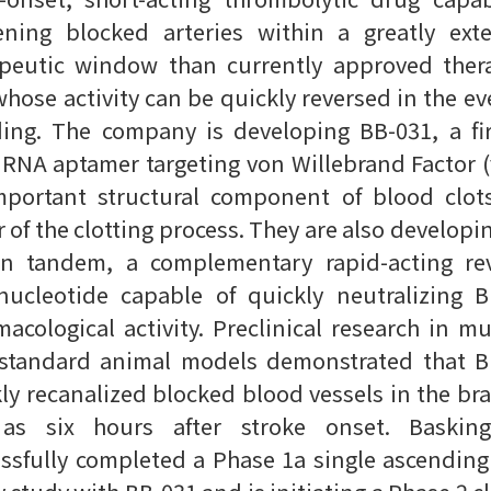
ening blocked arteries within a greatly ext
apeutic window than currently approved thera
hose activity can be quickly reversed in the ev
ing. The company is developing BB-031, a fir
 RNA aptamer targeting von Willebrand Factor 
mportant structural component of blood clot
r of the clotting process. They are also developi
in tandem, a complementary rapid-acting rev
nucleotide capable of quickly neutralizing 
acological activity. Preclinical research in mu
-standard animal models demonstrated that B
ly recanalized blocked blood vessels in the bra
 as six hours after stroke onset. Baskin
ssfully completed a Phase 1a single ascendin