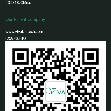
201318, China.
Our Parent Company
www.vivabiotech.com
(01873.HK)