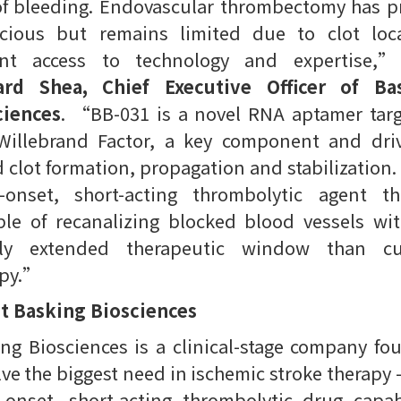
of bleeding. Endovascular thrombectomy has 
cacious but remains limited due to clot loca
ent access to technology and expertise,”
ard Shea, Chief Executive Officer of Ba
ciences
. “BB-031 is a novel RNA aptamer targ
Willebrand Factor, a key component and driv
 clot formation, propagation and stabilization. I
d-onset, short-acting thrombolytic agent th
le of recanalizing blocked blood vessels wi
tly extended therapeutic window than cu
apy.”
t Basking Biosciences
ng Biosciences is a clinical-stage company f
lve the biggest need in ischemic stroke therapy –
-onset, short-acting thrombolytic drug capa