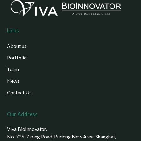
Links
About us
Portfolio
Team
News
Contact Us
Our Address
Viva BioInnovator.
No. 735, Ziping Road, Pudong New Area, Shanghai,