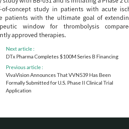
y study with BB-031 and is initiating a Phase 2 cl
-of-concept study in patients with acute is
e patients with the ultimate goal of extendi
apeutic window for thrombolysis compar
ntly approved therapies.
Next article :
DTx Pharma Completes $100M Series B Financing
Previous article :
VivaVision Announces That VVN539 Has Been
Formally Submitted for U.S. Phase II Clinical Trial
Application