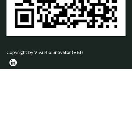
Copyright by Viva BioInnovator (VBI)