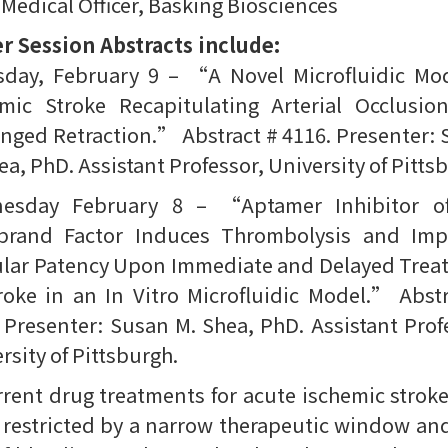
 Medical Officer, Basking Biosciences
r Session Abstracts include:
sday, February 9 – “A Novel Microfluidic Mod
emic Stroke Recapitulating Arterial Occlusio
nged Retraction.” Abstract # 4116. Presenter:
ea, PhD. Assistant Professor, University of Pitts
esday February 8 – “Aptamer Inhibitor o
ebrand Factor Induces Thrombolysis and Imp
ular Patency Upon Immediate and Delayed Trea
roke in an In Vitro Microfluidic Model.” Abst
 Presenter: Susan M. Shea, PhD. Assistant Prof
rsity of Pittsburgh.
ent drug treatments for acute ischemic strok
restricted by a narrow therapeutic window an