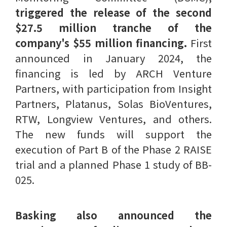
triggered the release of the second
$27.5 million tranche of the
company's $55 million financing.
First
announced in January 2024, the
financing is led by ARCH Venture
Partners, with participation from Insight
Partners, Platanus, Solas BioVentures,
RTW, Longview Ventures, and others.
The new funds will support the
execution of Part B of the Phase 2 RAISE
trial and a planned Phase 1 study of BB-
025.
Basking also announced the