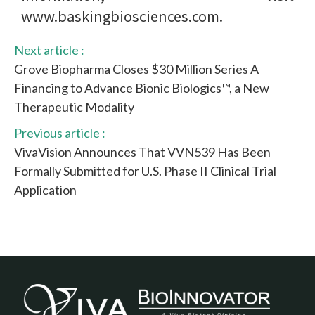
www.baskingbiosciences.com.
Next article :
Grove Biopharma Closes $30 Million Series A
Financing to Advance Bionic Biologics™, a New
Therapeutic Modality
Previous article :
VivaVision Announces That VVN539 Has Been
Formally Submitted for U.S. Phase II Clinical Trial
Application