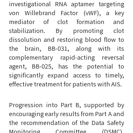
investigational RNA aptamer targeting
von Willebrand Factor (vWF), a key
mediator of clot formation and
stabilization. By promoting clot
dissolution and restoring blood flow to
the brain, BB-031, along with its
complementary rapid-acting reversal
agent, BB-025, has the potential to
significantly expand access to timely,
effective treatment for patients with AIS.
Progression into Part B, supported by
encouraging early results from Part A and
the recommendation of the Data Safety
Monitoring Committee (DSMC),