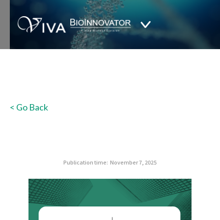
< Go Back
Publication time:
November 7, 2025