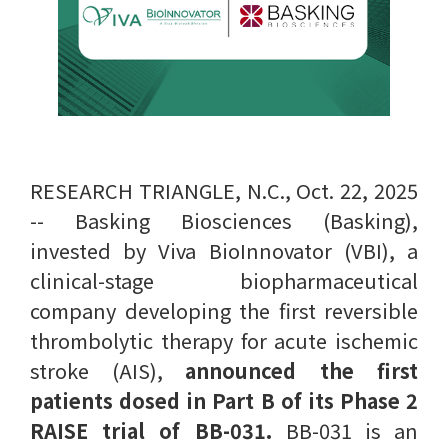
RESEARCH TRIANGLE, N.C., Oct. 22, 2025
-- Basking Biosciences (Basking),
invested by Viva BioInnovator (VBI), a
clinical-stage biopharmaceutical
company developing the first reversible
thrombolytic therapy for acute ischemic
stroke (AIS),
announced the first
patients dosed in Part B of its Phase 2
RAISE trial of BB-031.
BB-031 is an