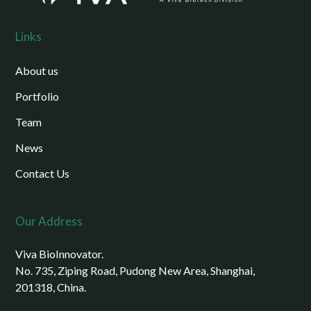
Links
About us
Portfolio
Team
News
Contact Us
Our Address
Viva BioInnovator.
No. 735, Ziping Road, Pudong New Area, Shanghai,
201318, China.