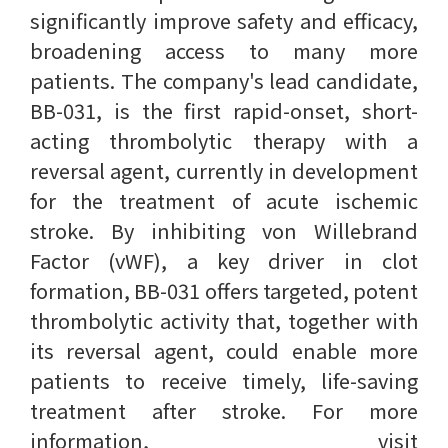
significantly improve safety and efficacy,
broadening access to many more
patients. The company's lead candidate,
BB-031, is the first rapid-onset, short-
acting thrombolytic therapy with a
reversal agent, currently in development
for the treatment of acute ischemic
stroke. By inhibiting von Willebrand
Factor (vWF), a key driver in clot
formation, BB-031 offers targeted, potent
thrombolytic activity that, together with
its reversal agent, could enable more
patients to receive timely, life-saving
treatment after stroke. For more
information, visit