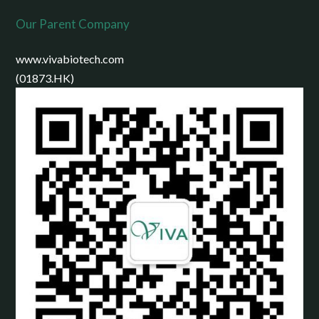
Our Parent Company
www.vivabiotech.com
(01873.HK)