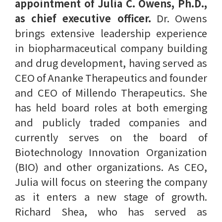
appointment of Julia C. Owens, Ph.D.,
as chief executive officer.
Dr. Owens
brings extensive leadership experience
in biopharmaceutical company building
and drug development, having served as
CEO of Ananke Therapeutics and founder
and CEO of Millendo Therapeutics. She
has held board roles at both emerging
and publicly traded companies and
currently serves on the board of
Biotechnology Innovation Organization
(BIO) and other organizations. As CEO,
Julia will focus on steering the company
as it enters a new stage of growth.
Richard Shea, who has served as