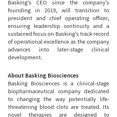
Basking's CEO since the company's
founding in 2019, will transition to
president and chief operating officer,
ensuring leadership continuity and a
sustained focus on Basking's track record
of operational excellence as the company
advances into later-stage clinical
development.
About Basking Biosciences
Basking Biosciences is a clinical-stage
biopharmaceutical company dedicated
to changing the way potentially life-
threatening blood clots are treated. Its
novel therapies are designed to