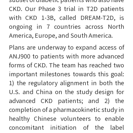
CKD. Our Phase 3 trial in T2D patients
with CKD 1-3B, called DREAM-T2D, is
ongoing in 7 countries across North
America, Europe, and South America.
Plans are underway to expand access of
ANJ900 to patients with more advanced
forms of CKD. The team has reached two
important milestones towards this goal:
1) the regulatory alignment in both the
U.S. and China on the study design for
advanced CKD patients; and 2) the
completion of a pharmacokinetic study in
healthy Chinese volunteers to enable
concomitant initiation of the label