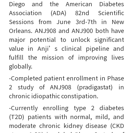
Diego and the American Diabetes
Association (ADA) 82nd Scientific
Sessions from June 3rd-7th in New
Orleans. ANJ908 and ANJ900 both have
major potential to unlock significant
value in Anji’s clinical pipeline and
fulfill the mission of improving lives
globally.
-Completed patient enrollment in Phase
2 study of ANJ908 (pradigastat) in
chronic idiopathic constipation.
-Currently enrolling type 2 diabetes
(T2D) patients with normal, mild, and
moderate chronic kidney disease (CKD