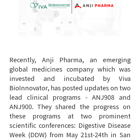
Recently, Anji Pharma, an emerging
global medicines company which was
invested and incubated by Viva
BioInnovator, has posted updates on two
lead clinical programs - ANJ908 and
ANJ900. They shared the progress on
these programs at two prominent
scientific conferences: Digestive Disease
Week (DDW) from May 21st-24th in San