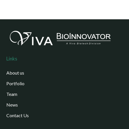
Links
About us
Portfolio
Team
News
Contact Us