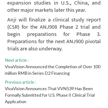
expansion studies in U.S., China, and
other major markets later this year.
Anji will finalize a clinical study report
(CSR) for the ANJ908 Phase 2 trial and
begin preparations for Phase 3.
Preparations for the next ANJ900 pivotal
trials are also underway.
Next article :
VivaVision Announced the Completion of Over 100
million RMB in Series D2 Financing
Previous article :
VivaVision Announces That VVN539 Has Been
Formally Submitted for U.S. Phase II Clinical Trial
Application