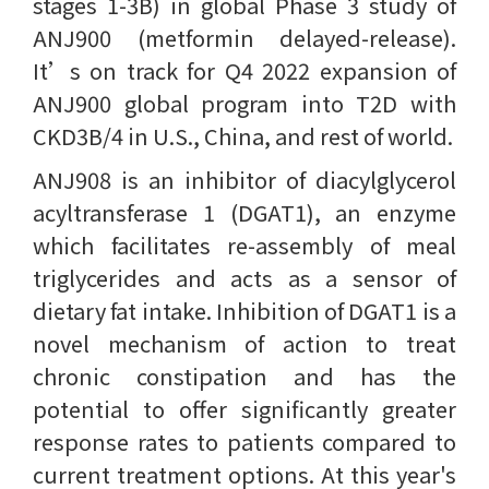
stages 1-3B) in global Phase 3 study of
ANJ900 (metformin delayed-release).
It’s on track for Q4 2022 expansion of
ANJ900 global program into T2D with
CKD3B/4 in U.S., China, and rest of world.
ANJ908 is an inhibitor of diacylglycerol
acyltransferase 1 (DGAT1), an enzyme
which facilitates re-assembly of meal
triglycerides and acts as a sensor of
dietary fat intake. Inhibition of DGAT1 is a
novel mechanism of action to treat
chronic constipation and has the
potential to offer significantly greater
response rates to patients compared to
current treatment options. At this year's