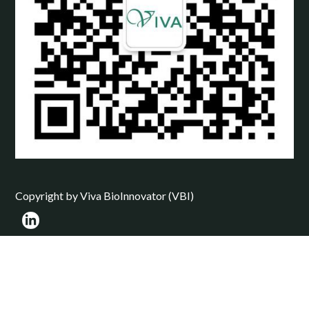
Copyright by Viva BioInnovator (VBI)