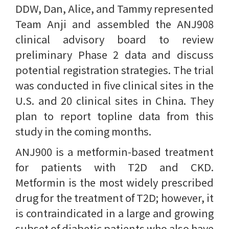
DDW, Dan, Alice, and Tammy represented
Team Anji and assembled the ANJ908
clinical advisory board to review
preliminary Phase 2 data and discuss
potential registration strategies. The trial
was conducted in five clinical sites in the
U.S. and 20 clinical sites in China. They
plan to report topline data from this
study in the coming months.
ANJ900 is a metformin-based treatment
for patients with T2D and CKD.
Metformin is the most widely prescribed
drug for the treatment of T2D; however, it
is contraindicated in a large and growing
subset of diabetic patients who also have