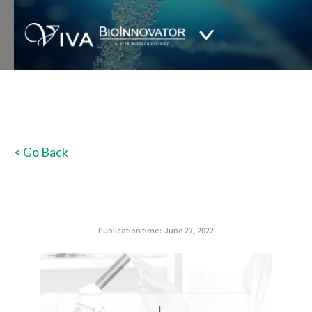
< Go Back
Publication time:
June 27, 2022