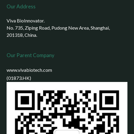
Our Address
Viva BioInnovator.
No. 735, Ziping Road, Pudong New Area, Shanghai,
201318, China.
Our Parent Company
www.vivabiotech.com
(01873.HK)