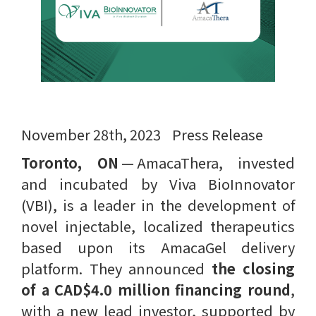
November 28th, 2023 Press Release
Toronto, ON
— AmacaThera, invested
and incubated by Viva BioInnovator
(VBI), is a leader in the development of
novel injectable, localized therapeutics
based upon its AmacaGel delivery
platform. They announced
the closing
of a CAD$4.0 million financing round
,
with a new lead investor, supported by