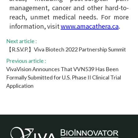
management, cancer and other hard-to-
reach, unmet medical needs. For more
information, visit
www​.amacathera​.ca
.
Next article :
【R.S.V.P.】Viva Biotech 2022 Partnership Summit
Previous article :
VivaVision Announces That VVN539 Has Been
Formally Submitted for U.S. Phase II Clinical Trial
Application