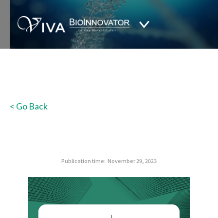
< Go Back
Publication time:
November 29, 2023