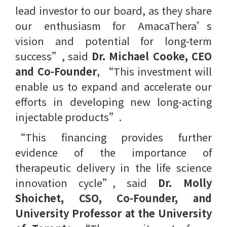
lead investor to our board, as they share
our enthusiasm for AmacaThera’s
vision and potential for long-term
success”, said
Dr. Michael Cooke, CEO
and Co-Founder
, ​“This investment will
enable us to expand and accelerate our
efforts in developing new long-acting
injectable products”.
“This financing provides further
evidence of the importance of
therapeutic delivery in the life science
innovation cycle”, said
Dr. Molly
Shoichet, CSO, Co-Founder, and
University Professor at the University