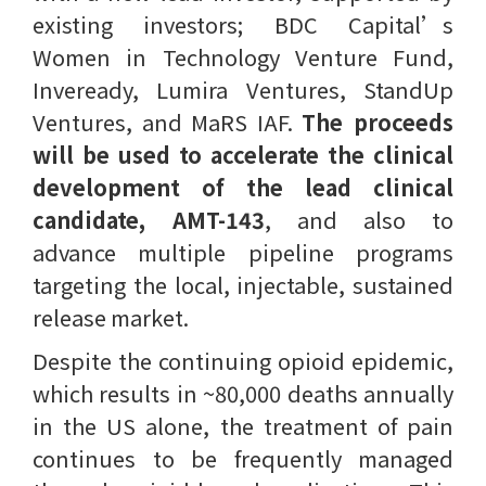
existing investors; BDC Capital’s
Women in Technology Venture Fund,
Inveready, Lumira Ventures, StandUp
Ventures, and MaRS IAF.
The proceeds
will be used to accelerate the clinical
development of the lead clinical
candidate, AMT-143
, and also to
advance multiple pipeline programs
targeting the local, injectable, sustained
release market.
Despite the continuing opioid epidemic,
which results in ~80,000 deaths annually
in the US alone, the treatment of pain
continues to be frequently managed