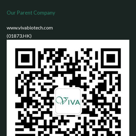
Our Parent Company
www.vivabiotech.com
(01873.HK)