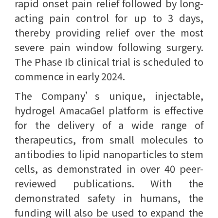
rapid onset pain relief followed by long-
acting pain control for up to 3 days,
thereby providing relief over the most
severe pain window following surgery.
The Phase Ib clinical trial is scheduled to
commence in early 2024.
The Company’s unique, injectable,
hydrogel AmacaGel platform is effective
for the delivery of a wide range of
therapeutics, from small molecules to
antibodies to lipid nanoparticles to stem
cells, as demonstrated in over 40 peer-
reviewed publications. With the
demonstrated safety in humans, the
funding will also be used to expand the