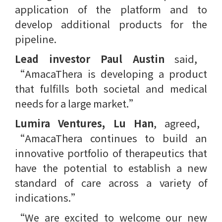
application of the platform and to
develop additional products for the
pipeline.
Lead investor Paul Austin
said, ​
“AmacaThera is developing a product
that fulfills both societal and medical
needs for a large market.”
Lumira Ventures, Lu Han
, agreed, ​
“AmacaThera continues to build an
innovative portfolio of therapeutics that
have the potential to establish a new
standard of care across a variety of
indications.”
“We are excited to welcome our new