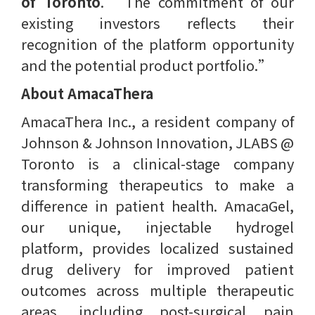
of Toronto
. ​“The commitment of our
existing investors reflects their
recognition of the platform opportunity
and the potential product portfolio.”
About AmacaThera
AmacaThera Inc., a resident company of
Johnson & Johnson Innovation, JLABS @
Toronto is a clinical-stage company
transforming therapeutics to make a
difference in patient health. AmacaGel,
our unique, injectable hydrogel
platform, provides localized sustained
drug delivery for improved patient
outcomes across multiple therapeutic
areas, including post-surgical pain