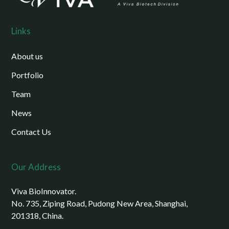
Links
About us
Portfolio
Team
News
Contact Us
Our Address
Viva BioInnovator.
No. 735, Ziping Road, Pudong New Area, Shanghai,
201318, China.