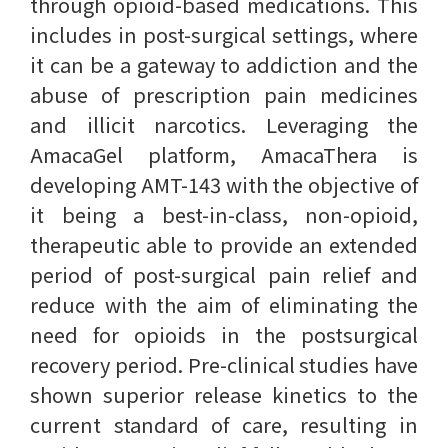
through opioid-based medications. This
includes in post-surgical settings, where
it can be a gateway to addiction and the
abuse of prescription pain medicines
and illicit narcotics. Leveraging the
AmacaGel platform, AmacaThera is
developing AMT-143 with the objective of
it being a best-in-class, non-opioid,
therapeutic able to provide an extended
period of post-surgical pain relief and
reduce with the aim of eliminating the
need for opioids in the postsurgical
recovery period. Pre-clinical studies have
shown superior release kinetics to the
current standard of care, resulting in