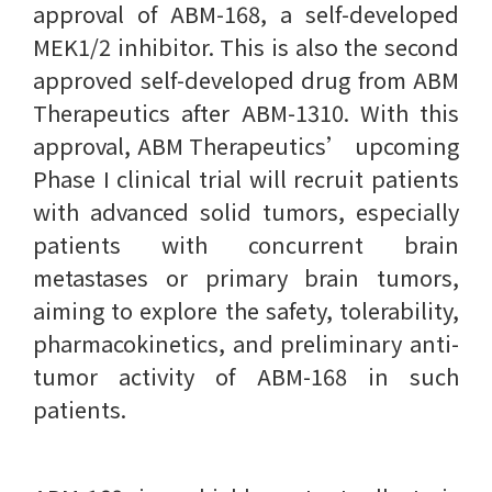
approval of ABM-168, a self-developed
MEK1/2 inhibitor. This is also the second
approved self-developed drug from ABM
Therapeutics after ABM-1310. With this
approval, ABM Therapeutics’ upcoming
Phase I clinical trial will recruit patients
with advanced solid tumors, especially
patients with concurrent brain
metastases or primary brain tumors,
aiming to explore the safety, tolerability,
pharmacokinetics, and preliminary anti-
tumor activity of ABM-168 in such
patients.