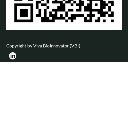
Copyright by Viva BioInnovator (VBI)