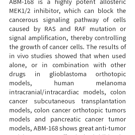
ABM-168 is a highly potent allosteric
MEK1/2 inhibitor, which can block the
cancerous signaling pathway of cells
caused by RAS and RAF mutation or
signal amplification, thereby controlling
the growth of cancer cells. The results of
in vivo studies showed that when used
alone, or in combination with other
drugs in glioblastoma orthotopic
models, human melanoma
intracranial/intracardiac models, colon
cancer subcutaneous transplantation
models, colon cancer orthotopic tumors
models and pancreatic cancer tumor
models, ABM-168 shows great anti-tumor