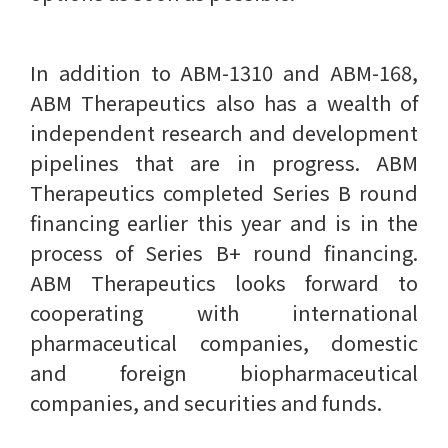
In addition to ABM-1310 and ABM-168,
ABM Therapeutics also has a wealth of
independent research and development
pipelines that are in progress. ABM
Therapeutics completed Series B round
financing earlier this year and is in the
process of Series B+ round financing.
ABM Therapeutics looks forward to
cooperating with international
pharmaceutical companies, domestic
and foreign biopharmaceutical
companies, and securities and funds.