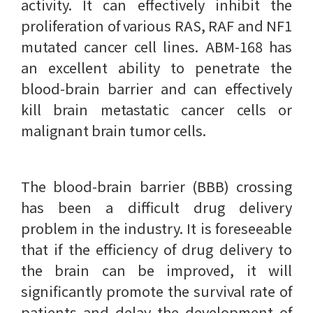
activity. It can effectively inhibit the
proliferation of various RAS, RAF and NF1
mutated cancer cell lines. ABM-168 has
an excellent ability to penetrate the
blood-brain barrier and can effectively
kill brain metastatic cancer cells or
malignant brain tumor cells.
The blood-brain barrier (BBB) crossing
has been a difficult drug delivery
problem in the industry. It is foreseeable
that if the efficiency of drug delivery to
the brain can be improved, it will
significantly promote the survival rate of
patients and delay the development of