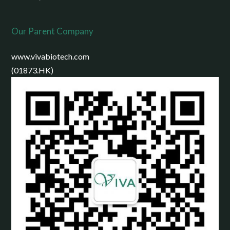
Our Parent Company
www.vivabiotech.com
(01873.HK)