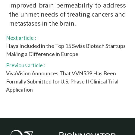
improved brain permeability to address
the unmet needs of treating cancers and
metastases in the brain.
Next article :
Haya Included in the Top 15 Swiss Biotech Startups
Making a Difference in Europe
Previous article :
VivaVision Announces That VVN539 Has Been
Formally Submitted for U.S. Phase II Clinical Trial
Application