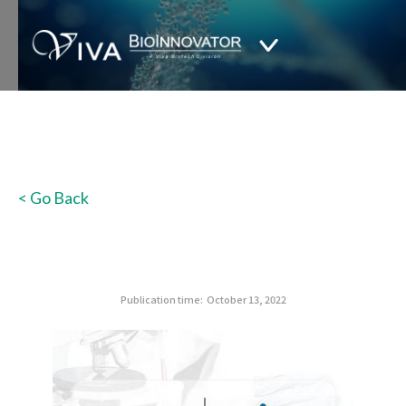
< Go Back
Publication time:
October 13, 2022