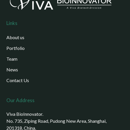
Links
About us
Portfolio
Team
News
Contact Us
Our Address
Viva BioInnovator.
No. 735, Ziping Road, Pudong New Area, Shanghai,
201318, China.