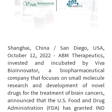
Shanghai, China / San Diego, USA,
October 12, 2022 - ABM Therapeutics,
invested and incubated by Viva
BioInnovator, a biopharmaceutical
company that focuses on small molecule
research and development of novel
drugs for the treatment of brain cancers,
announced that the U.S. Food and Drug
Administration (FDA) has granted IND