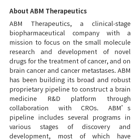
About ABM Therapeutics
ABM Therapeutics, a clinical-stage
biopharmaceutical company with a
mission to focus on the small molecule
research and development of novel
drugs for the treatment of cancer, and on
brain cancer and cancer metastases. ABM
has been building its broad and robust
proprietary pipeline to construct a brain
medicine R&D platform through
collaboration with CROs. ABM’s
pipeline includes several programs in
various stages of discovery and
development, most of which have