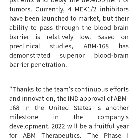
tumors. Currently, 4 MEK1/2 inhibitors
have been launched to market, but their
ability to pass through the blood-brain
barrier is relatively low. Based on
preclinical studies, ABM-168 has
demonstrated superior blood-brain
barrier penetration.
"Thanks to the team's continuous efforts
and innovation, the IND approval of ABM-
168 in the United States is another
milestone in the company's
development. 2022 will be a fruitful year
for ABM Therapeutics. The Phase I