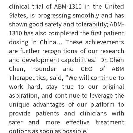
clinical trial of ABM-1310 in the United
States, is progressing smoothly and has
shown good safety and tolerability; ABM-
1310 has also completed the first patient
dosing in China… These achievements
are further recognitions of our research
and development capabilities." Dr. Chen
Chen, Founder and CEO of ABM
Therapeutics, said, "We will continue to
work hard, stay true to our original
aspiration, and continue to leverage the
unique advantages of our platform to
provide patients and clinicians with
safer and more effective treatment
options as soon as possible."