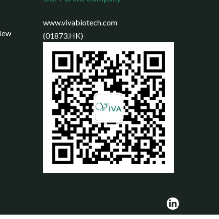
www.vivabiotech.com
 New
(01873.HK)