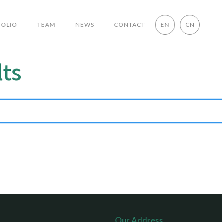
FOLIO
TEAM
NEWS
CONTACT
EN
CN
lts
Our Address