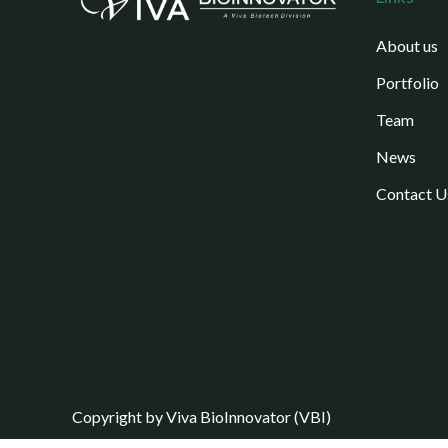
About us
Portfolio
Team
News
Contact U
Copyright by Viva BioInnovator (VBI)