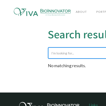
ABOUT
PORT
Search resu
No matching results.
Links