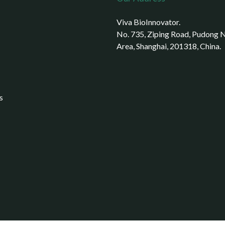
Viva BioInnovator.
No. 735, Ziping Road, Pudong
Area, Shanghai, 201318, China.
s