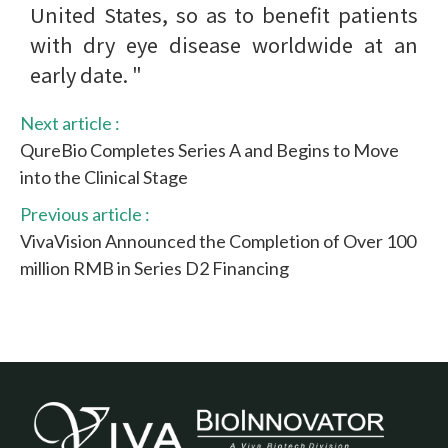
United States, so as to benefit patients
with dry eye disease worldwide at an
early date. "
Next article :
QureBio Completes Series A and Begins to Move
into the Clinical Stage
Previous article :
VivaVision Announced the Completion of Over 100
million RMB in Series D2 Financing