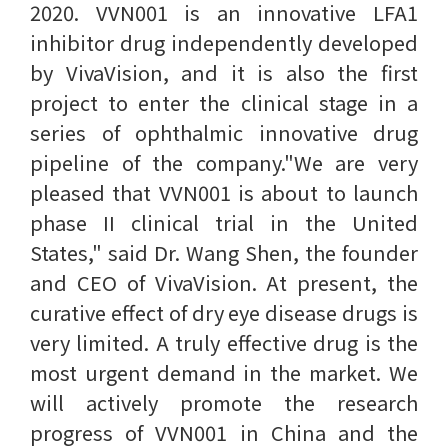
2020. VVN001 is an innovative LFA1
inhibitor drug independently developed
by VivaVision, and it is also the first
project to enter the clinical stage in a
series of ophthalmic innovative drug
pipeline of the company."We are very
pleased that VVN001 is about to launch
phase II clinical trial in the United
States," said Dr. Wang Shen, the founder
and CEO of VivaVision. At present, the
curative effect of dry eye disease drugs is
very limited. A truly effective drug is the
most urgent demand in the market. We
will actively promote the research
progress of VVN001 in China and the