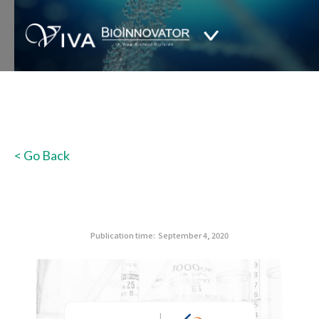
< Go Back
Publication time:
September 4, 2020