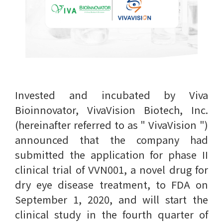
Invested and incubated by Viva
Bioinnovator, VivaVision Biotech, Inc.
(hereinafter referred to as " VivaVision ")
announced that the company had
submitted the application for phase II
clinical trial of VVN001, a novel drug for
dry eye disease treatment, to FDA on
September 1, 2020, and will start the
clinical study in the fourth quarter of