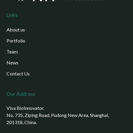
Links
About us
Portfolio
Team
News
Contact Us
Our Address
Viva BioInnovator.
No. 735, Ziping Road, Pudong New Area, Shanghai,
201318, China.