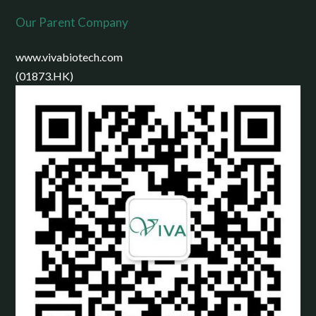
Our Parent Company
www.vivabiotech.com
(01873.HK)