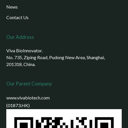
News
Contact Us
Our Address
Viva BioInnovator.
No. 735, Ziping Road, Pudong New Area, Shanghai,
201318, China.
Our Parent Company
www.vivabiotech.com
(01873.HK)