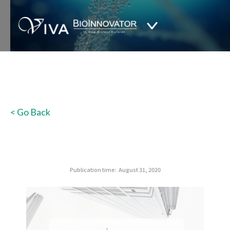
< Go Back
Publication time:
August 31, 2020