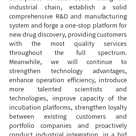
industrial chain, establish a solid
comprehensive R&D and manufacturing
system and forge a one-stop platform for
new drug discovery, providing customers
with the most quality services
throughout the full spectrum.
Meanwhile, we will continue to
strengthen technology advantages,
enhance operation efficiency, introduce
more talented scientists and
technologies, improve capacity of the
incubation platforms, strengthen loyalty
between existing customers and
portfolio companies and proactively
conduct industrial integration, in a bid