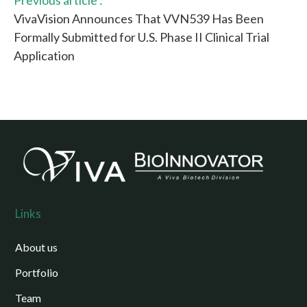
Previous article :
VivaVision Announces That VVN539 Has Been
Formally Submitted for U.S. Phase II Clinical Trial
Application
Links
About us
Portfolio
Team