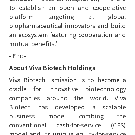
to establish an open and cooperative
platform targeting at global
biopharmaceutical innovators and build
an ecosystem featuring cooperation and
mutual benefits.”
- End-
About Viva Biotech Holdings
Viva Biotech’smission is to become a
cradle for innovative biotechnology
companies around the world. Viva
Biotech has developed a scalable
business model combing the
conventional cash-for-service (CFS)
model and its unique equity-for-service