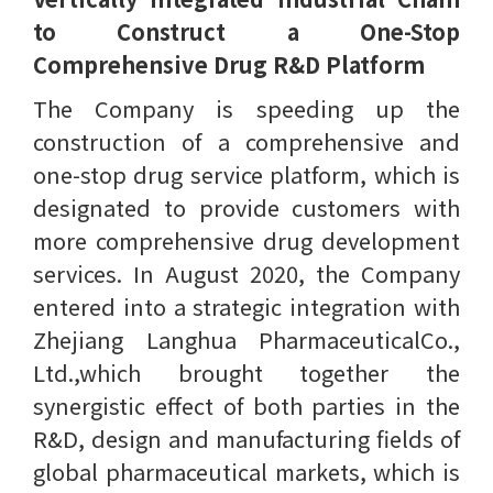
to Construct a One-Stop
Comprehensive Drug R&D Platform
The Company is speeding up the
construction of a comprehensive and
one-stop drug service platform, which is
designated to provide customers with
more comprehensive drug development
services. In August 2020, the Company
entered into a strategic integration with
Zhejiang Langhua PharmaceuticalCo.,
Ltd.,which brought together the
synergistic effect of both parties in the
R&D, design and manufacturing fields of
global pharmaceutical markets, which is