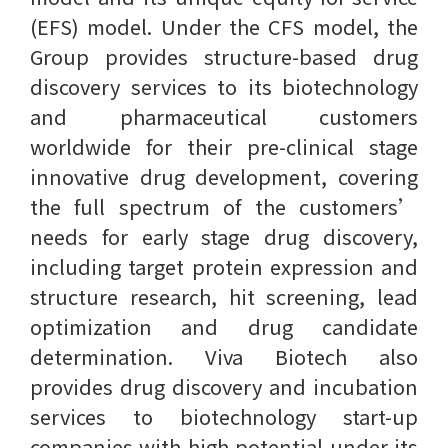
(EFS) model. Under the CFS model, the
Group provides structure-based drug
discovery services to its biotechnology
and pharmaceutical customers
worldwide for their pre-clinical stage
innovative drug development, covering
the full spectrum of the customers’
needs for early stage drug discovery,
including target protein expression and
structure research, hit screening, lead
optimization and drug candidate
determination. Viva Biotech also
provides drug discovery and incubation
services to biotechnology start-up
companies with high potential under its