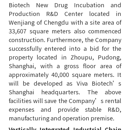
Biotech New Drug Incubation and
Production R&D Center located in
Wenjiang of Chengdu with a site area of
33,607 square meters also commenced
construction. Furthermore, the Company
successfully entered into a bid for the
property located in Zhoupu, Pudong,
Shanghai, with a gross floor area of
approximately 40,000 square meters. It
will be developed as Viva Biotech’s
Shanghai headquarters. The above
facilities will save the Company’s rental
expenses and provide stable R&D,
manufacturing and operation premise.
Vertically Integrated Industrial Chain