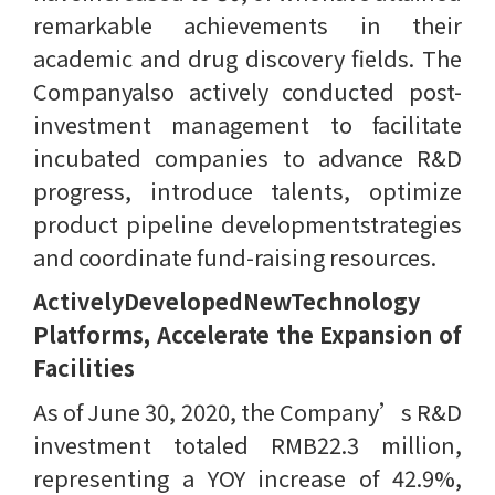
remarkable achievements in their
academic and drug discovery fields. The
Companyalso actively conducted post-
investment management to facilitate
incubated companies to advance R&D
progress, introduce talents, optimize
product pipeline developmentstrategies
and coordinate fund-raising resources.
ActivelyDevelopedNewTechnology
Platforms, Accelerate the Expansion of
Facilities
As of June 30, 2020, the Company’s R&D
investment totaled RMB22.3 million,
representing a YOY increase of 42.9%,