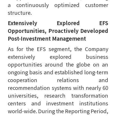
a continuously optimized customer
structure.
Extensively Explored EFS
Opportunities, Proactively Developed
Post-Investment Management
As for the EFS segment, the Company
extensively explored business
opportunities around the globe on an
ongoing basis and established long-term
cooperation relations and
recommendation systems with nearly 60
universities, research transformation
centers and investment institutions
world-wide. During the Reporting Period,