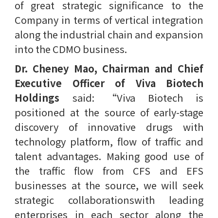
of great strategic significance to the
Company in terms of vertical integration
along the industrial chain and expansion
into the CDMO business.
Dr. Cheney Mao, Chairman and Chief
Executive Officer of Viva Biotech
Holdings
said: “Viva Biotech is
positioned at the source of early-stage
discovery of innovative drugs with
technology platform, flow of traffic and
talent advantages. Making good use of
the traffic flow from CFS and EFS
businesses at the source, we will seek
strategic collaborationswith leading
enterprises in each sector along the