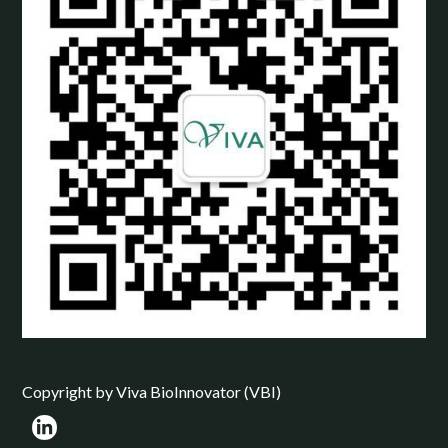
Copyright by Viva BioInnovator (VBI)