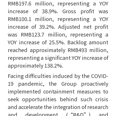
RMB197.6 million, representing a YOY
increase of 38.9%. Gross profit was
RMB100.1 million, representing a YOY
increase of 39.2%. Adjusted net profit
was RMB123.7 million, representing a
YOY increase of 25.5%. Backlog amount
reached approximately RMB493 million,
representing a significant YOY increase of
approximately 138.2%.
Facing difficulties induced by the COVID-
19 pandemic, the Group proactively
implemented containment measures to
seek opportunities behind such crisis
and accelerate the integration of research
and development (“R&D”) and