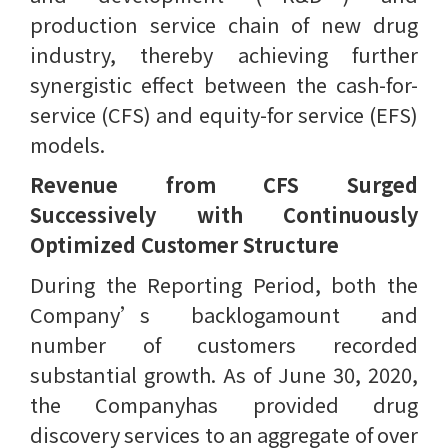
production service chain of new drug
industry, thereby achieving further
synergistic effect between the cash-for-
service (CFS) and equity-for service (EFS)
models.
Revenue from CFS Surged
Successively with Continuously
Optimized Customer Structure
During the Reporting Period, both the
Company’s backlogamount and
number of customers recorded
substantial growth. As of June 30, 2020,
the Companyhas provided drug
discovery services to an aggregate of over