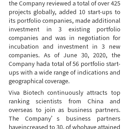
the Company reviewed a total of over 425
projects globally, added 10 start-ups to
its portfolio companies, made additional
investment in 3 existing portfolio
companies and was in negotiation for
incubation and investment in 3 new
companies. As of June 30, 2020, the
Company hada total of 56 portfolio start-
ups with a wide range of indications and
geographical coverage.
Viva Biotech continuously attracts top
ranking scientists from China and
overseas to join as business partners.
The Company’s business partners
haveincreased to 30, of whohave attained