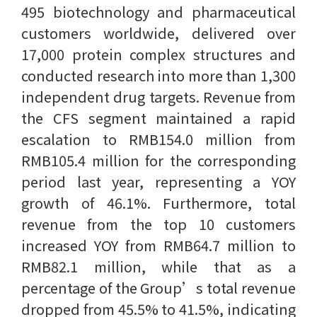
495 biotechnology and pharmaceutical
customers worldwide, delivered over
17,000 protein complex structures and
conducted research into more than 1,300
independent drug targets. Revenue from
the CFS segment maintained a rapid
escalation to RMB154.0 million from
RMB105.4 million for the corresponding
period last year, representing a YOY
growth of 46.1%. Furthermore, total
revenue from the top 10 customers
increased YOY from RMB64.7 million to
RMB82.1 million, while that as a
percentage of the Group’s total revenue
dropped from 45.5% to 41.5%, indicating