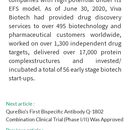
EFS model. As of June 30, 2020, Viva
Biotech had provided drug discovery
services to over 495 biotechnology and
pharmaceutical customers worldwide,
worked on over 1,300 independent drug
targets, delivered over 17,000 protein
complexstructures and invested/
incubated a total of 56 early stage biotech
start-ups.
Next article :
QureBio's First Bispecific Antibody Q-1802
Combination Clinical Trial (Phase I/II) Was Approved