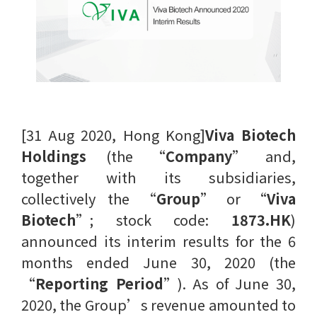
[31 Aug 2020, Hong Kong]
Viva Biotech
Holdings
(the “
Company
” and,
together with its subsidiaries,
collectively the “
Group
” or “
Viva
Biotech
”; stock code:
1873.HK
)
announced its interim results for the 6
months ended June 30, 2020 (the
“
Reporting Period
”). As of June 30,
2020, the Group’s revenue amounted to