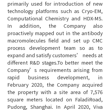
primarily used for introduction of new
technology platforms such as Cryo-EM,
Computational Chemistry and HDX-MS.
In addition, the Company also
proactively mapped out in the antibody
macromolecules field and set up CMC
process development team so as to
expand and satisfy customers’ needs at
different R&D stages.To better meet the
Company’s requirements arising from
rapid business development, in
February 2020, the Company acquired
the property with a site area of 7,576
square meters located on FaladiRoad,
Pudong, Shanghai. In April 2020, Viva