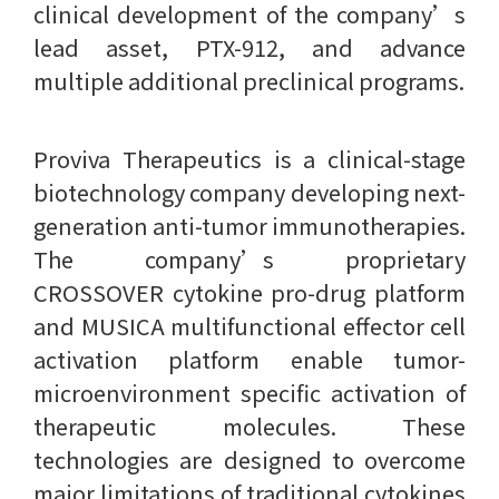
clinical development of the company’s
lead asset, PTX-912, and advance
multiple additional preclinical programs.
Proviva Therapeutics is a clinical-stage
biotechnology company developing next-
generation anti-tumor immunotherapies.
The company’s proprietary
CROSSOVER cytokine pro-drug platform
and MUSICA multifunctional effector cell
activation platform enable tumor-
microenvironment specific activation of
therapeutic molecules. These
technologies are designed to overcome
major limitations of traditional cytokines