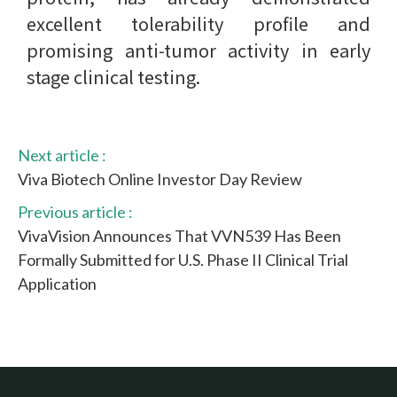
excellent tolerability profile and
promising anti-tumor activity in early
stage clinical testing.
Next article :
Viva Biotech Online Investor Day Review
Previous article :
VivaVision Announces That VVN539 Has Been
Formally Submitted for U.S. Phase II Clinical Trial
Application