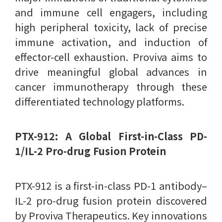
and immune cell engagers, including
high peripheral toxicity, lack of precise
immune activation, and induction of
effector-cell exhaustion. Proviva aims to
drive meaningful global advances in
cancer immunotherapy through these
differentiated technology platforms.
PTX-912: A Global First-in-Class PD-
1/IL-2 Pro-drug Fusion Protein
PTX-912 is a first-in-class PD-1 antibody–
IL-2 pro-drug fusion protein discovered
by Proviva Therapeutics. Key innovations