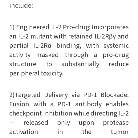
include:
1) Engineered IL-2 Pro-drug: Incorporates
an IL-2 mutant with retained IL-2Rβγ and
partial IL-2Rα binding, with systemic
activity masked through a pro-drug
structure to substantially reduce
peripheral toxicity.
2)Targeted Delivery via PD-1 Blockade:
Fusion with a PD-1 antibody enables
checkpoint inhibition while directing IL-2
— released only upon protease
activation in the tumor