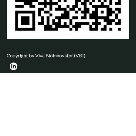
Copyright by Viva BioInnovator (VBI)