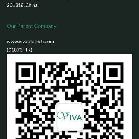
201318, China.
Our Parent Company
www.vivabiotech.com
(01873.HK)