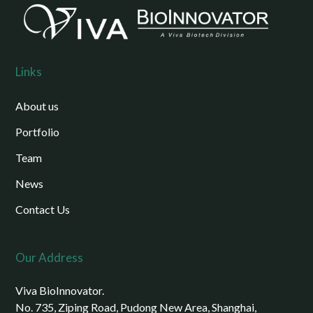
Links
About us
Portfolio
Team
News
Contact Us
Our Address
Viva BioInnovator.
No. 735, Ziping Road, Pudong New Area, Shanghai,