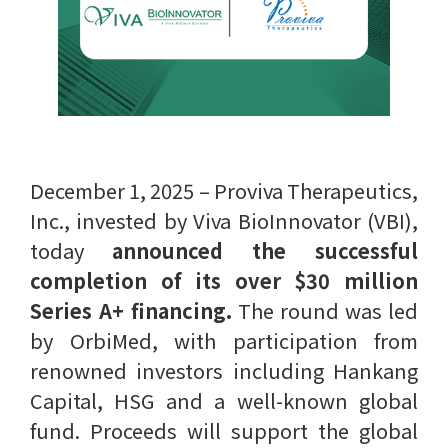
December 1, 2025 – Proviva Therapeutics,
Inc., invested by Viva BioInnovator (VBI),
today
announced the successful
completion of its over $30 million
Series A+ financing.
The round was led
by OrbiMed, with participation from
renowned investors including Hankang
Capital, HSG and a well-known global
fund. Proceeds will support the global