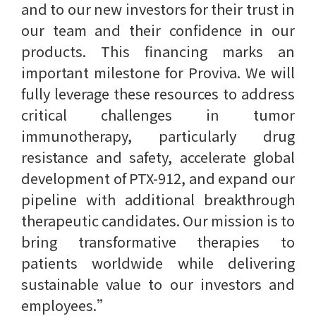
and to our new investors for their trust in
our team and their confidence in our
products. This financing marks an
important milestone for Proviva. We will
fully leverage these resources to address
critical challenges in tumor
immunotherapy, particularly drug
resistance and safety, accelerate global
development of PTX-912, and expand our
pipeline with additional breakthrough
therapeutic candidates. Our mission is to
bring transformative therapies to
patients worldwide while delivering
sustainable value to our investors and
employees.”