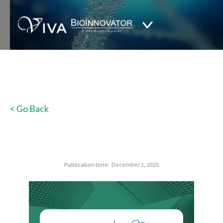
< Go Back
Publication time:
December 1, 2025