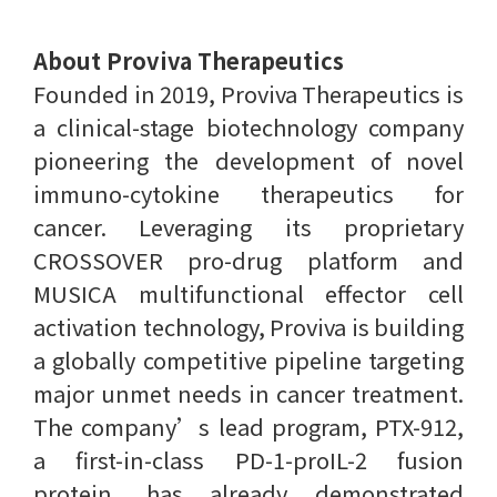
About Proviva Therapeutics
Founded in 2019, Proviva Therapeutics is
a clinical-stage biotechnology company
pioneering the development of novel
immuno-cytokine therapeutics for
cancer. Leveraging its proprietary
CROSSOVER pro-drug platform and
MUSICA multifunctional effector cell
activation technology, Proviva is building
a globally competitive pipeline targeting
major unmet needs in cancer treatment.
The company’s lead program, PTX-912,
a first-in-class PD-1-proIL-2 fusion
protein, has already demonstrated