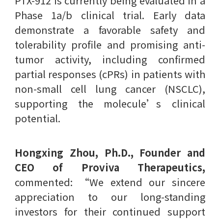
PTX-912 is currently being evaluated in a
Phase 1a/b clinical trial. Early data
demonstrate a favorable safety and
tolerability profile and promising anti-
tumor activity, including confirmed
partial responses (cPRs) in patients with
non-small cell lung cancer (NSCLC),
supporting the molecule’s clinical
potential.
Hongxing Zhou, Ph.D., Founder and
CEO of Proviva Therapeutics,
commented: “We extend our sincere
appreciation to our long-standing
investors for their continued support