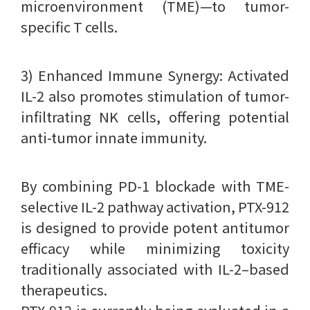
microenvironment (TME)—to tumor-
specific T cells.
3) Enhanced Immune Synergy: Activated
IL-2 also promotes stimulation of tumor-
infiltrating NK cells, offering potential
anti-tumor innate immunity.
By combining PD-1 blockade with TME-
selective IL-2 pathway activation, PTX-912
is designed to provide potent antitumor
efficacy while minimizing toxicity
traditionally associated with IL-2–based
therapeutics.