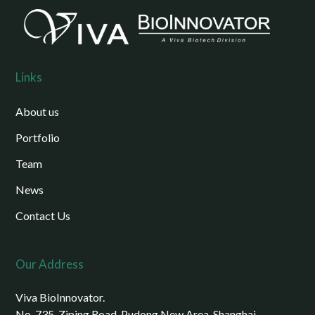
Links
About us
Portfolio
Team
News
Contact Us
Our Address
Viva BioInnovator.
No. 735, Ziping Road, Pudong New Area, Shanghai,