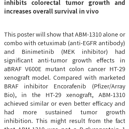
inhibits colorectal tumor growth and
increases overall survival in vivo
This poster will show that ABM-1310 alone or
combo with cetuximab (anti-EGFR antibody)
and Binimetinib (MEK inhibitor) had
significant anti-tumor growth effects in
aBRAF V600E mutant colon cancer HT-29
xenograft model. Compared with marketed
BRAF inhibitor Encorafenib (Pfizer/Array
Bio), in the HT-29 xenograft, ABM-1310
achieved similar or even better efficacy and
had more sustained tumor growth
inhibition. This might result from the fact