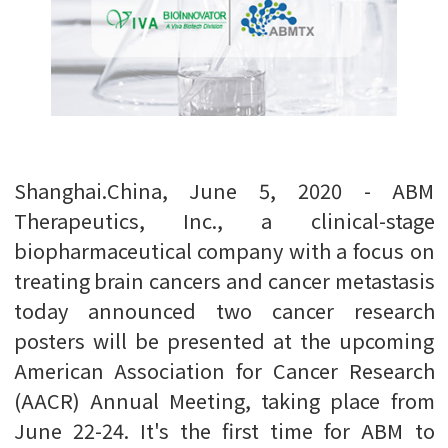
Shanghai.China, June 5, 2020 - ABM
Therapeutics, Inc., a clinical-stage
biopharmaceutical company with a focus on
treating brain cancers and cancer metastasis
today announced two cancer research
posters will be presented at the upcoming
American Association for Cancer Research
(AACR) Annual Meeting, taking place from
June 22-24. It's the first time for ABM to