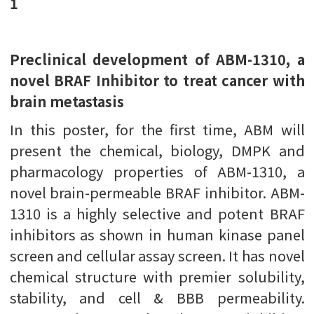
1
Preclinical development of ABM-1310, a
novel BRAF Inhibitor to treat cancer with
brain metastasis
In this poster, for the first time, ABM will
present the chemical, biology, DMPK and
pharmacology properties of ABM-1310, a
novel brain-permeable BRAF inhibitor. ABM-
1310 is a highly selective and potent BRAF
inhibitors as shown in human kinase panel
screen and cellular assay screen. It has novel
chemical structure with premier solubility,
stability, and cell & BBB permeability.