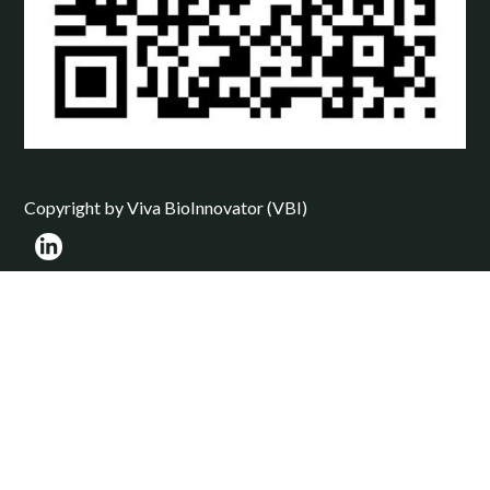
Copyright by Viva BioInnovator (VBI)