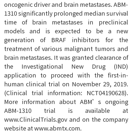
oncogenic driver and brain metastases. ABM-
1310 significantly prolonged median survival
time of brain metastases in preclinical
models and is expected to be a new
generation of BRAF inhibitors for the
treatment of various malignant tumors and
brain metastases. It was granted clearance of
the Investigational New Drug (IND)
application to proceed with the first-in-
human clinical trial on November 29, 2019.
(Clinical trial information: NCT04190628).
More information about ABM’s ongoing
ABM-1310 trial is available at
www.ClinicalTrials.gov and on the company
website at www.abmtx.com.