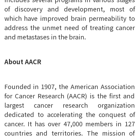
of discovery and development, most of
which have improved brain permeability to
address the unmet need of treating cancer
and metastases in the brain.
About AACR
Founded in 1907, the American Association
for Cancer Research (AACR) is the first and
largest cancer research organization
dedicated to accelerating the conquest of
cancer. It has over 47,000 members in 127
countries and territories. The mission of