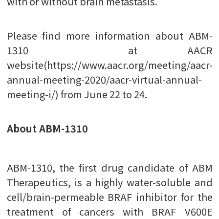
with or without brain metastasis.
Please find more information about ABM-
1310 at AACR
website(https://www.aacr.org/meeting/aacr-
annual-meeting-2020/aacr-virtual-annual-
meeting-i/) from June 22 to 24.
About ABM-1310
ABM-1310, the first drug candidate of ABM
Therapeutics, is a highly water-soluble and
cell/brain-permeable BRAF inhibitor for the
treatment of cancers with BRAF V600E