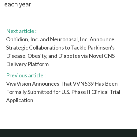
each year
Next article :
Ophidion, Inc. and Neuronasal, Inc. Announce
Strategic Collaborations to Tackle Parkinson's
Disease, Obesity, and Diabetes via Novel CNS
Delivery Platform
Previous article :
VivaVision Announces That VVN539 Has Been
Formally Submitted for U.S. Phase II Clinical Trial
Application