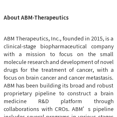
About ABM-Therapeutics
ABM Therapeutics, Inc., founded in 2015, is a
clinical-stage biopharmaceutical company
with a mission to focus on the small
molecule research and development of novel
drugs for the treatment of cancer, with a
focus on brain cancer and cancer metastasis.
ABM has been building its broad and robust
proprietary pipeline to construct a brain
medicine R&D platform through
collaborations with CROs. ABM’s pipeline
includes several programs in various stages