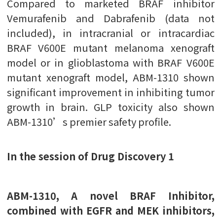
Compared to marketed BRAF inhibitor
Vemurafenib and Dabrafenib (data not
included), in intracranial or intracardiac
BRAF V600E mutant melanoma xenograft
model or in glioblastoma with BRAF V600E
mutant xenograft model, ABM-1310 shown
significant improvement in inhibiting tumor
growth in brain. GLP toxicity also shown
ABM-1310’s premier safety profile.
In the session of Drug Discovery 1
ABM-1310, A novel BRAF Inhibitor,
combined with EGFR and MEK inhibitors,