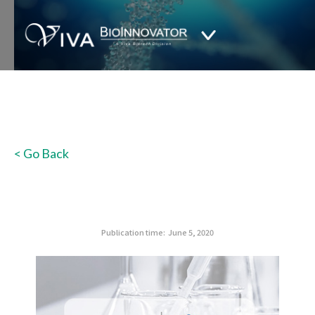
< Go Back
Publication time:
June 5, 2020