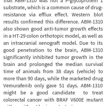
that ABM-1310 was not a P-glycoprotein 1
substrate, which is a common cause of drug-
resistance via efflux effect. Western blot
results confirmed this difference. ABM-1310
also shown good anti-tumor growth effects
in a HT-29 colon orthotopic model, as well as
an intracranial xenograft model. Due to its
good penetration to the brain, ABM-1310
significantly inhibited tumor growth in the
brain and prolonged the median survival
time of animals from 38 days (vehicle) to
more than 90 days, while the marketed drug
Vemurafenib only gave 51 days. ABM-1310
might be a good candidate to treat
colorectal cancer with BRAF V600E mutant