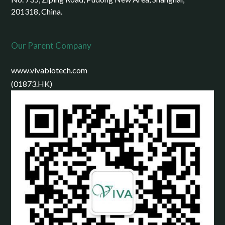
201318, China.
Our Parent Company
www.vivabiotech.com
(01873.HK)