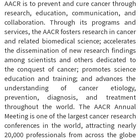
AACR is to prevent and cure cancer through
research, education, communication, and
collaboration. Through its programs and
services, the AACR fosters research in cancer
and related biomedical science; accelerates
the dissemination of new research findings
among scientists and others dedicated to
the conquest of cancer; promotes science
education and training; and advances the
understanding of cancer etiology,
prevention, diagnosis, and treatment
throughout the world. The AACR Annual
Meeting is one of the largest cancer research
conferences in the world, attracting nearly
20,000 professionals from across the globe