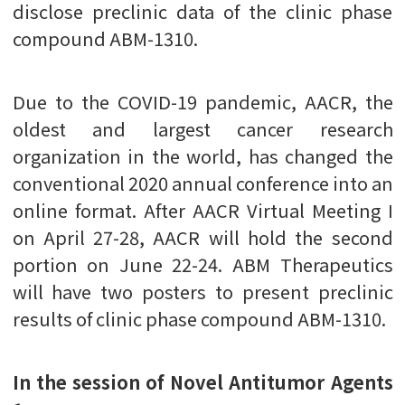
disclose preclinic data of the clinic phase
compound ABM-1310.
Due to the COVID-19 pandemic, AACR, the
oldest and largest cancer research
organization in the world, has changed the
conventional 2020 annual conference into an
online format. After AACR Virtual Meeting I
on April 27-28, AACR will hold the second
portion on June 22-24. ABM Therapeutics
will have two posters to present preclinic
results of clinic phase compound ABM-1310.
In the session of Novel Antitumor Agents