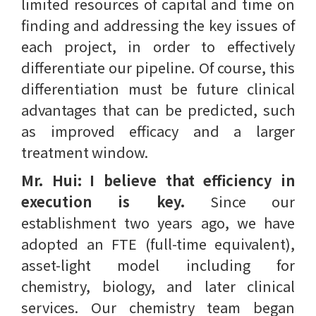
limited resources of capital and time on
finding and addressing the key issues of
each project, in order to effectively
differentiate our pipeline. Of course, this
differentiation must be future clinical
advantages that can be predicted, such
as improved efficacy and a larger
treatment window.
Mr. Hui:
I believe that efficiency in
execution is key.
Since our
establishment two years ago, we have
adopted an FTE (full-time equivalent),
asset-light model including for
chemistry, biology, and later clinical
services. Our chemistry team began