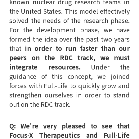
known nuclear drug research teams in
the United States. This model effectively
solved the needs of the research phase.
For the development phase, we have
formed the idea over the past two years
that
in order to run faster than our
peers on the RDC track, we must
integrate resources.
Under the
guidance of this concept, we joined
forces with Full-Life to quickly grow and
strengthen ourselves in order to stand
out on the RDC track.
Q: We're very pleased to see that
Focus-X Therapeutics and Full-Life