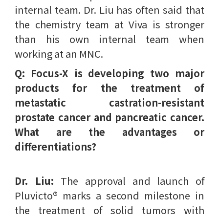
internal team. Dr. Liu has often said that
the chemistry team at Viva is stronger
than his own internal team when
working at an MNC.
Q: Focus-X is developing two major
products for the treatment of
metastatic castration-resistant
prostate cancer and pancreatic cancer.
What are the advantages or
differentiations?
Dr. Liu:
The approval and launch of
Pluvicto® marks a second milestone in
the treatment of solid tumors with