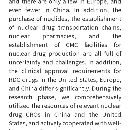
and there are only a few in Europe, and
even fewer in China. In addition, the
purchase of nuclides, the establishment
of nuclear drug transportation chains,
nuclear pharmacies, and the
establishment of CMC facilities for
nuclear drug production are all full of
uncertainty and challenges. In addition,
the clinical approval requirements for
RDC drugs in the United States, Europe,
and China differ significantly. During the
research phase, we comprehensively
utilized the resources of relevant nuclear
drug CROs in China and the United
States, and actively cooperated with well-