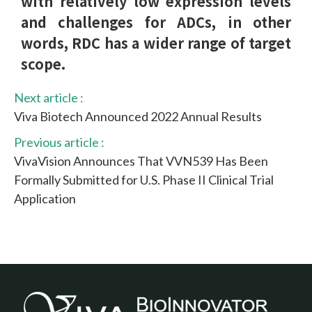
with relatively low expression levels
and challenges for ADCs, in other
words, RDC has a wider range of target
scope.
Next article :
Viva Biotech Announced 2022 Annual Results
Previous article :
VivaVision Announces That VVN539 Has Been
Formally Submitted for U.S. Phase II Clinical Trial
Application