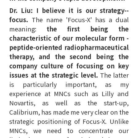
Dr. Liu: I believe it is our strategy--
focus.
The name 'Focus-X' has a dual
meaning:
the first being the
characteristic of our molecular form -
peptide-oriented radiopharmaceutical
therapy, and the second being the
company culture of focusing on key
issues at the strategic level.
The latter
is particularly important, as my
experience at MNCs such as Lilly and
Novartis, as well as the start-up,
Calibrium, has made me very clear on the
strategic positioning of Focus-X. Unlike
MNCs, we need to concentrate our