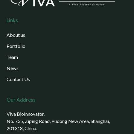
Links
About us
Portfolio
Team
News
Contact Us
Our Address
Viva BioInnovator.
No. 735, Ziping Road, Pudong New Area, Shanghai,
201318, China.