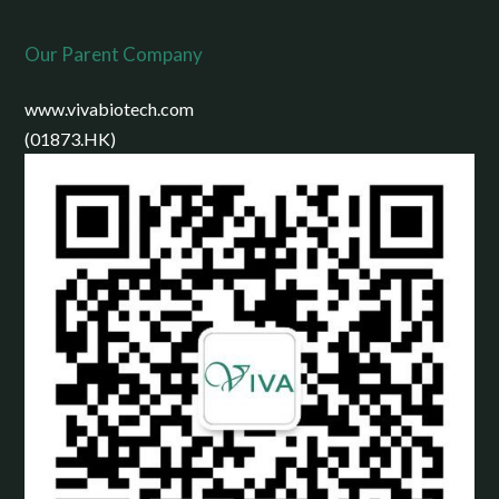
Our Parent Company
www.vivabiotech.com
(01873.HK)