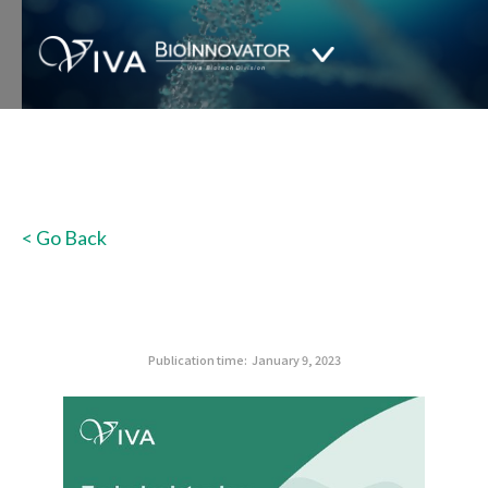
< Go Back
Publication time:
January 9, 2023