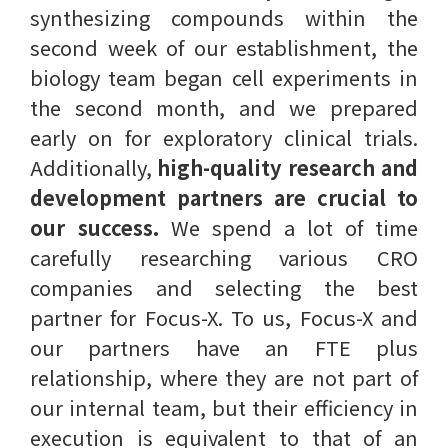
synthesizing compounds within the
second week of our establishment, the
biology team began cell experiments in
the second month, and we prepared
early on for exploratory clinical trials.
Additionally,
high-quality research and
development partners are crucial to
our success.
We spend a lot of time
carefully researching various CRO
companies and selecting the best
partner for Focus-X. To us, Focus-X and
our partners have an FTE plus
relationship, where they are not part of
our internal team, but their efficiency in
execution is equivalent to that of an