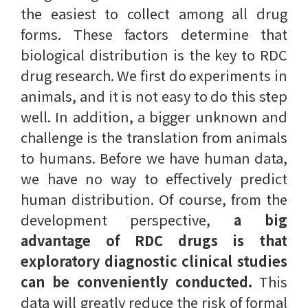
the easiest to collect among all drug
forms. These factors determine that
biological distribution is the key to RDC
drug research. We first do experiments in
animals, and it is not easy to do this step
well. In addition, a bigger unknown and
challenge is the translation from animals
to humans. Before we have human data,
we have no way to effectively predict
human distribution. Of course, from the
development perspective,
a big
advantage of RDC drugs is that
exploratory diagnostic clinical studies
can be conveniently conducted.
This
data will greatly reduce the risk of formal