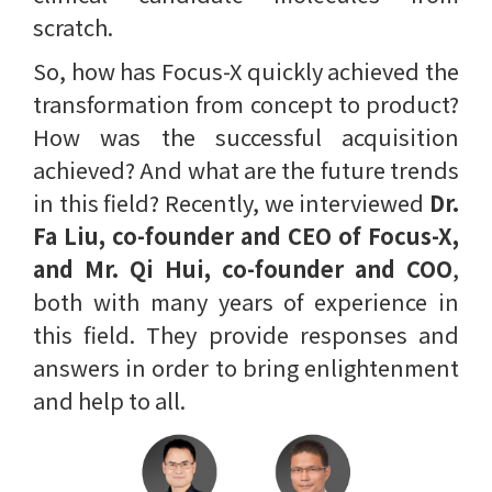
scratch.
So, how has Focus-X quickly achieved the
transformation from concept to product?
How was the successful acquisition
achieved? And what are the future trends
in this field? Recently, we interviewed
Dr.
Fa Liu, co-founder and CEO of Focus-X,
and Mr. Qi Hui, co-founder and COO
,
both with many years of experience in
this field. They provide responses and
answers in order to bring enlightenment
and help to all.