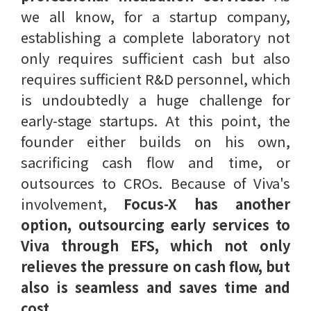
we all know, for a startup company,
establishing a complete laboratory not
only requires sufficient cash but also
requires sufficient R&D personnel, which
is undoubtedly a huge challenge for
early-stage startups. At this point, the
founder either builds on his own,
sacrificing cash flow and time, or
outsources to CROs. Because of Viva's
involvement,
Focus-X has another
option, outsourcing early services to
Viva through EFS, which not only
relieves the pressure on cash flow, but
also is seamless and saves time and
cost.