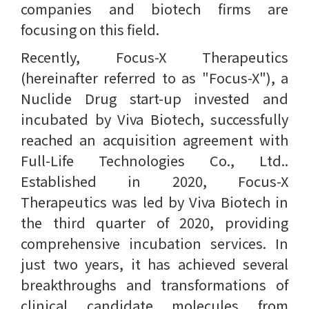
companies and biotech firms are
focusing on this field.
Recently, Focus-X Therapeutics
(hereinafter referred to as "Focus-X"), a
Nuclide Drug start-up invested and
incubated by Viva Biotech, successfully
reached an acquisition agreement with
Full-Life Technologies Co., Ltd..
Established in 2020, Focus-X
Therapeutics was led by Viva Biotech in
the third quarter of 2020, providing
comprehensive incubation services. In
just two years, it has achieved several
breakthroughs and transformations of
clinical candidate molecules from