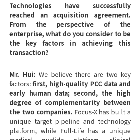
Technologies have successfully
reached an acquisition agreement.
From the perspective of the
enterprise, what do you consider to be
the key factors in achieving this
transaction?
Mr. Hui:
We believe there are two key
factors:
first, high-quality PCC data and
early human data; second, the high
degree of complementarity between
the two companies.
Focus-X has built a
unique target pipeline and technology
platform, while Full-Life has a unique
medical nuclide platform, clinical