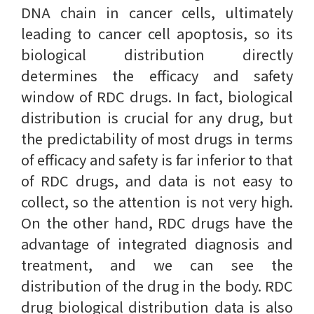
DNA chain in cancer cells, ultimately
leading to cancer cell apoptosis, so its
biological distribution directly
determines the efficacy and safety
window of RDC drugs. In fact, biological
distribution is crucial for any drug, but
the predictability of most drugs in terms
of efficacy and safety is far inferior to that
of RDC drugs, and data is not easy to
collect, so the attention is not very high.
On the other hand, RDC drugs have the
advantage of integrated diagnosis and
treatment, and we can see the
distribution of the drug in the body. RDC
drug biological distribution data is also