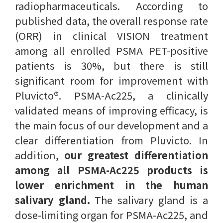
radiopharmaceuticals. According to
published data, the overall response rate
(ORR) in clinical VISION treatment
among all enrolled PSMA PET-positive
patients is 30%, but there is still
significant room for improvement with
Pluvicto®. PSMA-Ac225, a clinically
validated means of improving efficacy, is
the main focus of our development and a
clear differentiation from Pluvicto. In
addition,
our greatest differentiation
among all PSMA-Ac225 products is
lower enrichment in the human
salivary gland.
The salivary gland is a
dose-limiting organ for PSMA-Ac225, and