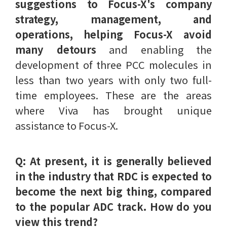
suggestions to Focus-X's company
strategy, management, and
operations, helping Focus-X avoid
many detours
and enabling the
development of three PCC molecules in
less than two years with only two full-
time employees. These are the areas
where Viva has brought unique
assistance to Focus-X.
Q: At present, it is generally believed
in the industry that RDC is expected to
become the next big thing, compared
to the popular ADC track. How do you
view this trend?