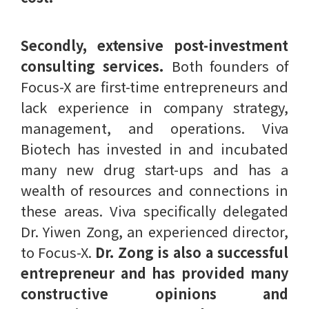
Secondly, extensive post-investment
consulting services.
Both founders of
Focus-X are first-time entrepreneurs and
lack experience in company strategy,
management, and operations. Viva
Biotech has invested in and incubated
many new drug start-ups and has a
wealth of resources and connections in
these areas. Viva specifically delegated
Dr. Yiwen Zong, an experienced director,
to Focus-X.
Dr. Zong is also a successful
entrepreneur and has provided many
constructive opinions and