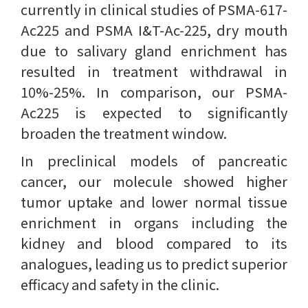
currently in clinical studies of PSMA-617-
Ac225 and PSMA I&T-Ac-225, dry mouth
due to salivary gland enrichment has
resulted in treatment withdrawal in
10%-25%. In comparison, our PSMA-
Ac225 is expected to significantly
broaden the treatment window.
In preclinical models of pancreatic
cancer, our molecule showed higher
tumor uptake and lower normal tissue
enrichment in organs including the
kidney and blood compared to its
analogues, leading us to predict superior
efficacy and safety in the clinic.