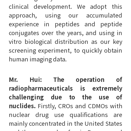
clinical development. We adopt this
approach, using our accumulated
experience in peptides and peptide
conjugates over the years, and using in
vitro biological distribution as our key
screening experiment, to quickly obtain
human imaging data.
Mr. Hui:
The operation of
radiopharmaceuticals is extremely
challenging due to the use of
nuclides.
Firstly, CROs and CDMOs with
nuclear drug use qualifications are
mainly concentrated in the United States