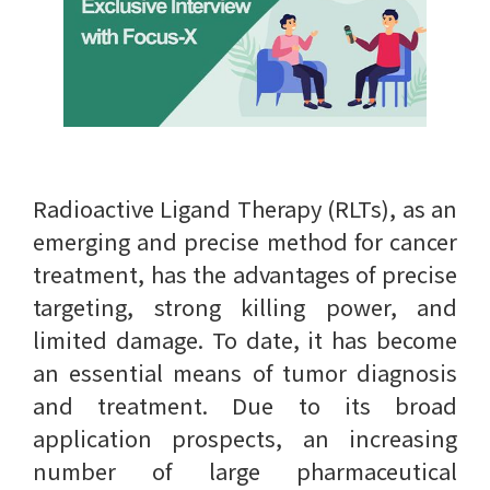
Radioactive Ligand Therapy (RLTs), as an
emerging and precise method for cancer
treatment, has the advantages of precise
targeting, strong killing power, and
limited damage. To date, it has become
an essential means of tumor diagnosis
and treatment. Due to its broad
application prospects, an increasing
number of large pharmaceutical