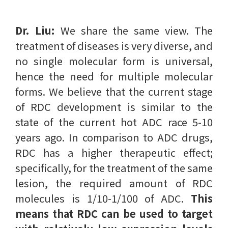
Dr. Liu:
We share the same view. The
treatment of diseases is very diverse, and
no single molecular form is universal,
hence the need for multiple molecular
forms. We believe that the current stage
of RDC development is similar to the
state of the current hot ADC race 5-10
years ago. In comparison to ADC drugs,
RDC has a higher therapeutic effect;
specifically, for the treatment of the same
lesion, the required amount of RDC
molecules is 1/10-1/100 of ADC.
This
means that RDC can be used to target