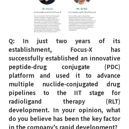
Q: In just two years of its
establishment, Focus-X has
successfully established an innovative
peptide-drug conjugate (PDC)
platform and used it to advance
multiple nuclide-conjugated drug
pipelines to the IIT stage for
radioligand therapy (RLT)
development. In your opinion, what
do you believe has been the key factor
in the company's rapid development?