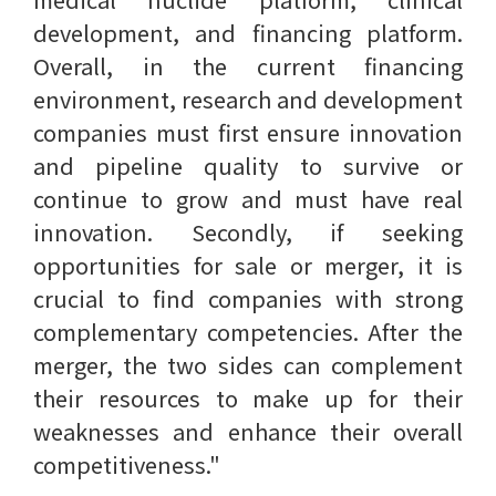
development, and financing platform.
Overall, in the current financing
environment, research and development
companies must first ensure innovation
and pipeline quality to survive or
continue to grow and must have real
innovation. Secondly, if seeking
opportunities for sale or merger, it is
crucial to find companies with strong
complementary competencies. After the
merger, the two sides can complement
their resources to make up for their
weaknesses and enhance their overall
competitiveness."