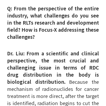
Q: From the perspective of the entire
industry, what challenges do you see
in the RLTs research and development
field? How is Focus-X addressing these
challenges?
Dr. Liu:
From a scientific and clinical
perspective, the most crucial and
challenging issue in terms of RDC
drug distribution in the body is
biological distribution.
Because the
mechanism of radionuclides for cancer
treatment is more direct, after the target
is identified, radiation begins to cut the