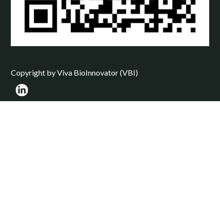
Copyright by Viva BioInnovator (VBI)