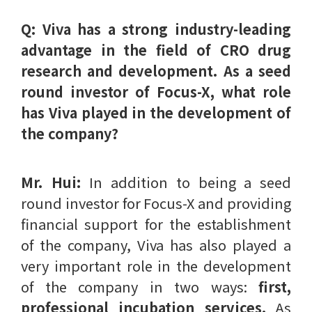
Q: Viva has a strong industry-leading
advantage in the field of CRO drug
research and development. As a seed
round investor of Focus-X, what role
has Viva played in the development of
the company?
Mr. Hui:
In addition to being a seed
round investor for Focus-X and providing
financial support for the establishment
of the company, Viva has also played a
very important role in the development
of the company in two ways:
first,
professional incubation services.
As