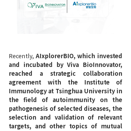
Recently,
AIxplorerBIO, which invested
and incubated by Viva BioInnovator,
reached a strategic collaboration
agreement with the Institute of
Immunology at Tsinghua University in
the field of autoimmunity on the
pathogenesis of selected diseases, the
selection and validation of relevant
targets, and other topics of mutual