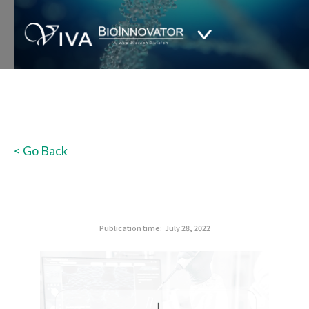
< Go Back
Publication time:
July 28, 2022