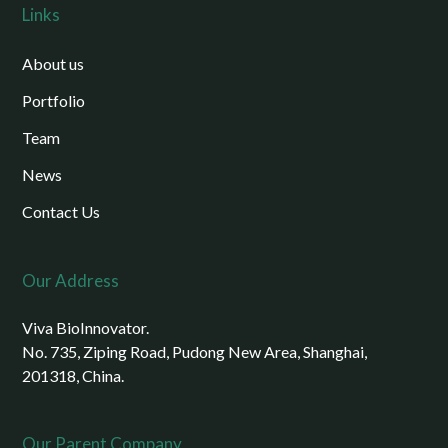
Links
About us
Portfolio
Team
News
Contact Us
Our Address
Viva BioInnovator.
No. 735, Ziping Road, Pudong New Area, Shanghai,
201318, China.
Our Parent Company