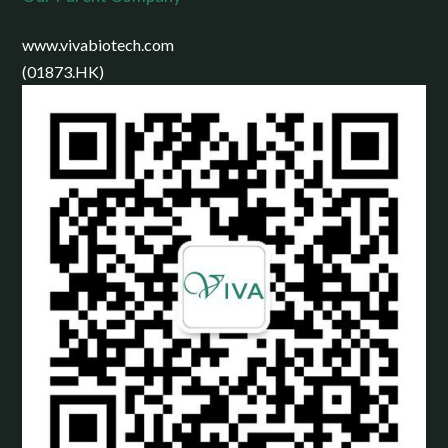
www.vivabiotech.com
(01873.HK)