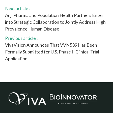
Next article :
Anji Pharma and Population Health Partners Enter
into Strategic Collaboration to Jointly Address High
Prevalence Human Disease
Previous article :
VivaVision Announces That VVN539 Has Been
Formally Submitted for U.S. Phase II Clinical Trial
Application