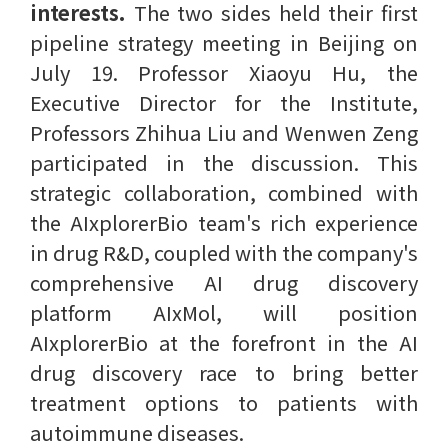
interests.
The two sides held their first
pipeline strategy meeting in Beijing on
July 19. Professor Xiaoyu Hu, the
Executive Director for the Institute,
Professors Zhihua Liu and Wenwen Zeng
participated in the discussion. This
strategic collaboration, combined with
the AIxplorerBio team's rich experience
in drug R&D, coupled with the company's
comprehensive AI drug discovery
platform AIxMol, will position
AIxplorerBio at the forefront in the AI
drug discovery race to bring better
treatment options to patients with
autoimmune diseases.